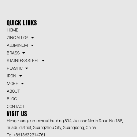
QUICK LINKS
HOME
ZINC ALLOY
ALUMINUM
BRASS
STAINLESS STEEL
PLASTIC
IRON
MORE
ABOUT
BLOG
CONTACT
VISIT US
Hengchang commercial building 804, Jianshe North Road No.188,
huadu district, Guangzhou City, Guangdong, China
Tel: +8613632314761