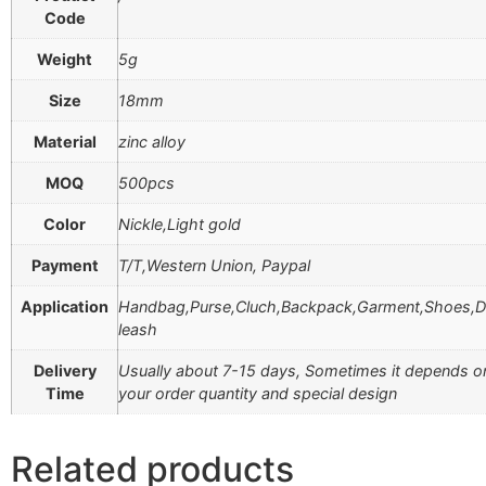
Code
Weight
5g
Size
18mm
Material
zinc alloy
MOQ
500pcs
Color
Nickle,Light gold
Payment
T/T,Western Union, Paypal
Application
Handbag,Purse,Cluch,Backpack,Garment,Shoes,
leash
Delivery
Usually about 7-15 days, Sometimes it depends o
Time
your order quantity and special design
Related products