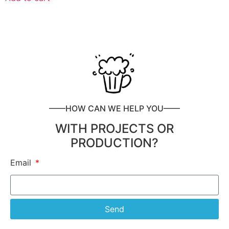
——HOW CAN WE HELP YOU——
WITH PROJECTS OR
PRODUCTION?
Email
Send