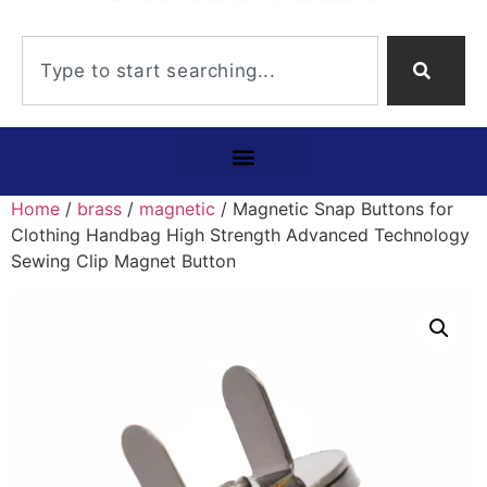
Home
/
brass
/
magnetic
/ Magnetic Snap Buttons for
Clothing Handbag High Strength Advanced Technology
Sewing Clip Magnet Button