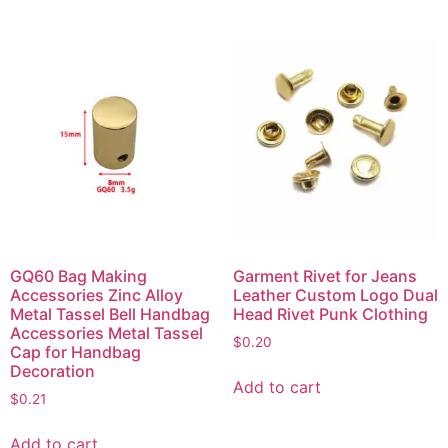
GQ60 Bag Making
Garment Rivet for Jeans
Accessories Zinc Alloy
Leather Custom Logo Dual
Metal Tassel Bell Handbag
Head Rivet Punk Clothing
Accessories Metal Tassel
$
0.20
Cap for Handbag
Decoration
Add to cart
$
0.21
Add to cart