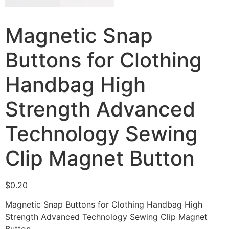
Magnetic Snap
Buttons for Clothing
Handbag High
Strength Advanced
Technology Sewing
Clip Magnet Button
$
0.20
Magnetic Snap Buttons for Clothing Handbag High
Strength Advanced Technology Sewing Clip Magnet