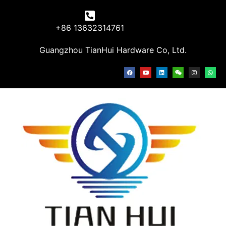
+86 13632314761
Guangzhou TianHui Hardware Co, Ltd.