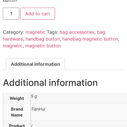
Button
Add to cart
Category:
magnetic
Tags:
bag accessories
,
bag
hardware
,
handbag button
,
handbag magnetic button
,
magnetic
,
magnetic button
Additional information
Additional information
5 g
Weight
Brand
TianHui
Name
Product
/