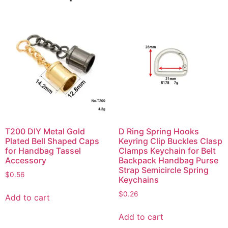
T200 DIY Metal Gold
D Ring Spring Hooks
Plated Bell Shaped Caps
Keyring Clip Buckles Clasp
for Handbag Tassel
Clamps Keychain for Belt
Accessory
Backpack Handbag Purse
Strap Semicircle Spring
$
0.56
Keychains
$
0.26
Add to cart
Add to cart