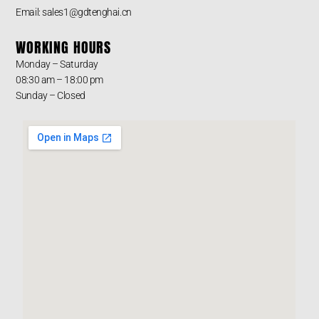
Email: sales1@gdtenghai.cn
WORKING HOURS
Monday – Saturday
08:30 am – 18:00 pm
Sunday – Closed