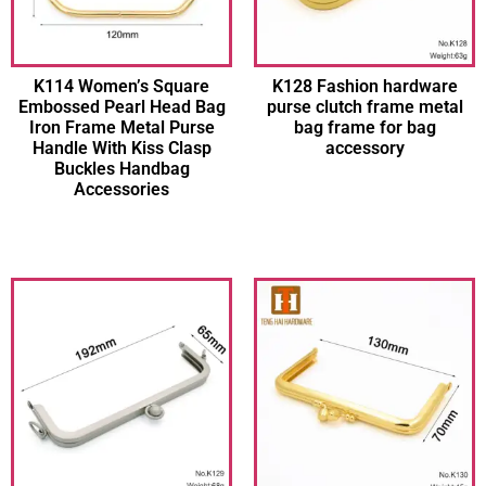
K114 Women’s Square
K128 Fashion hardware
Embossed Pearl Head Bag
purse clutch frame metal
Iron Frame Metal Purse
bag frame for bag
Handle With Kiss Clasp
accessory
Buckles Handbag
Accessories