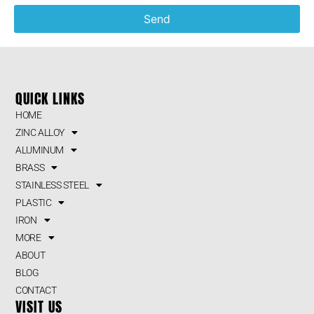
Send
QUICK LINKS
HOME
ZINC ALLOY
ALUMINUM
BRASS
STAINLESS STEEL
PLASTIC
IRON
MORE
ABOUT
BLOG
CONTACT
VISIT US