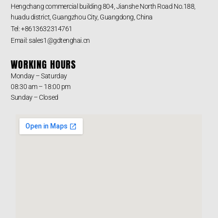
Hengchang commercial building 804, Jianshe North Road No.188,
huadu district, Guangzhou City, Guangdong, China
Tel: +8613632314761
Email: sales1@gdtenghai.cn
WORKING HOURS
Monday – Saturday
08:30 am – 18:00 pm
Sunday – Closed