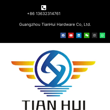
+86 13632314761
Guangzhou TianHui Hardware Co, Ltd.