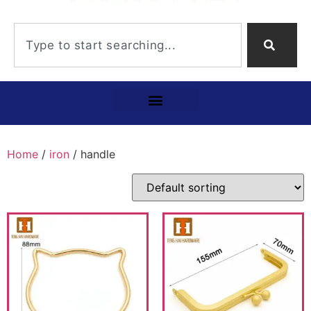
Home
/
iron
/ handle