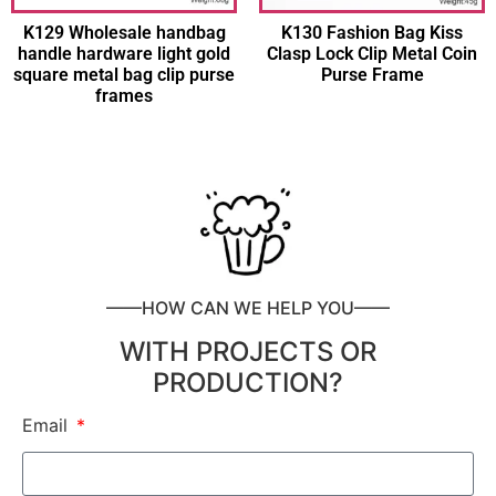
K129 Wholesale handbag
K130 Fashion Bag Kiss
handle hardware light gold
Clasp Lock Clip Metal Coin
square metal bag clip purse
Purse Frame
frames
——HOW CAN WE HELP YOU——
WITH PROJECTS OR
PRODUCTION?
Email