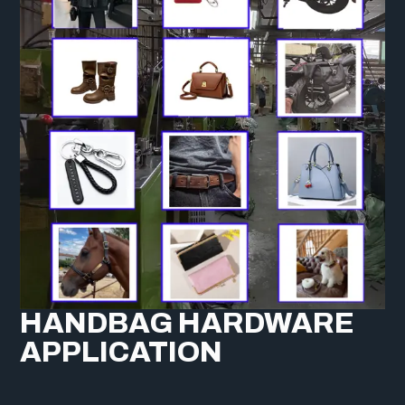
HANDBAG HARDWARE
APPLICATION