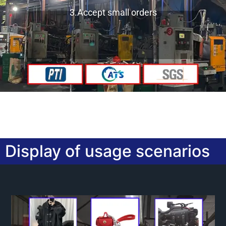
3.Accept small orders
Display of usage scenarios