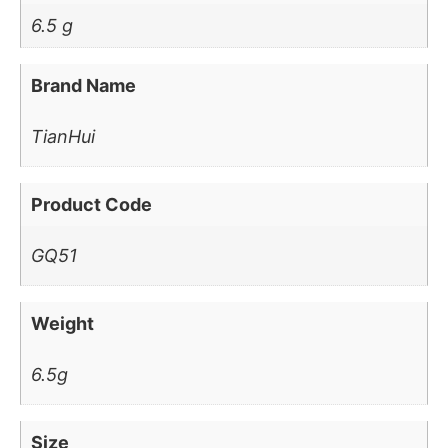
6.5 g
Brand Name
TianHui
Product Code
GQ51
Weight
6.5g
Size