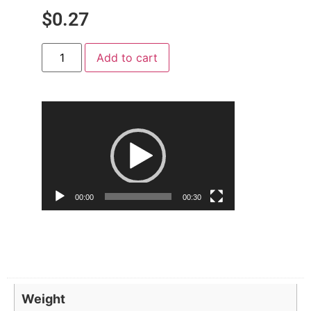
$
0.27
Add to cart
Video
Player
00:00
00:30
Weight