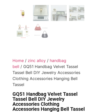
Home
/
zinc alloy
/
handbag
bell
/ GQ51 Handbag Velvet Tassel
Tassel Bell DIY Jewelry Accessories
Clothing Accessories Hanging Bell
Tassel
GQ51 Handbag Velvet Tassel
Tassel Bell DIY Jewelry
Accessories Clothing
Accessories Hanging Bell Tassel