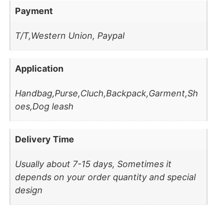
Payment
T/T,Western Union, Paypal
Application
Handbag,Purse,Cluch,Backpack,Garment,Sh
oes,Dog leash
Delivery Time
Usually about 7-15 days, Sometimes it
depends on your order quantity and special
design