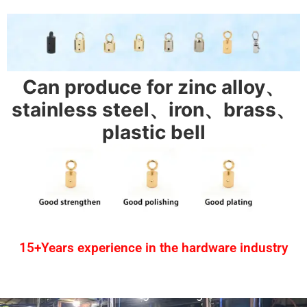
Can produce for zinc alloy、
stainless steel、iron、brass、
plastic bell
15+Years experience in the hardware industry
1.One-stop service
2.Provide design drawing service