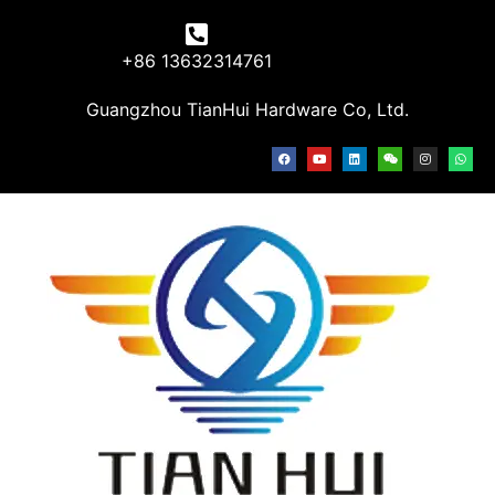
+86 13632314761
Guangzhou TianHui Hardware Co, Ltd.