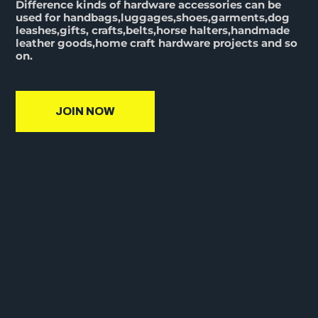
Difference kinds of hardware accessories can be
used for handbags,luggages,shoes,garments,dog
leashes,gifts, crafts,belts,horse halters,handmade
leather goods,home craft hardware projects and so
on.
JOIN NOW