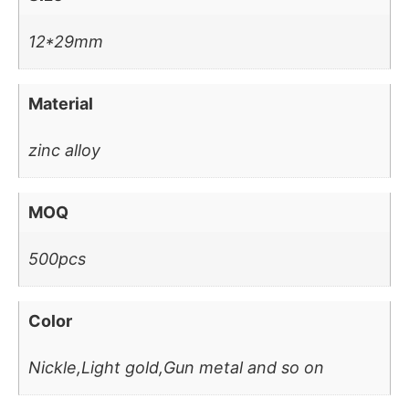
12*29mm
Material
zinc alloy
MOQ
500pcs
Color
Nickle,Light gold,Gun metal and so on