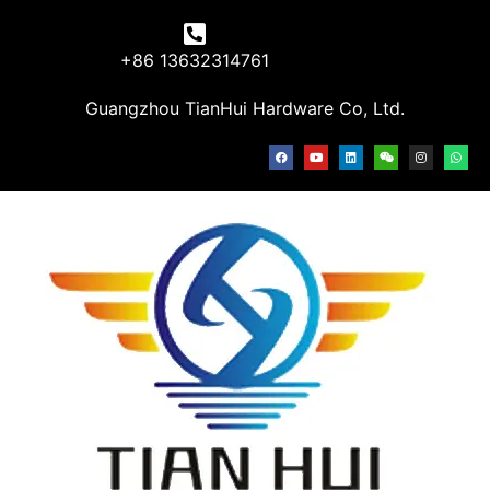
+86 13632314761
Guangzhou TianHui Hardware Co, Ltd.