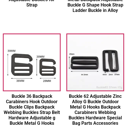
Strap
Buckle G Shape Hook Strap
Ladder Buckle in Alloy
Buckle 36 Backpack
Buckle 62 Adjustable Zinc
Carabiners Hook Outdoor
Alloy G Buckle Outdoor
Buckle Clips Backpack
Metal G Hooks Backpack
Webbing Buckles Strap Belt
Carabiners Webbing
Hardware Adjustable g
Buckles Hardware Special
Buckle Metal G Hooks
Bag Parts Accessories