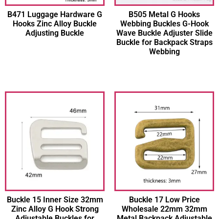
B471 Luggage Hardware G
B505 Metal G Hooks
Hooks Zinc Alloy Buckle
Webbing Buckles G-Hook
Adjusting Buckle
Wave Buckle Adjuster Slide
Buckle for Backpack Straps
Webbing
Buckle 15 Inner Size 32mm
Buckle 17 Low Price
Zinc Alloy G Hook Strong
Wholesale 22mm 32mm
Adjustable Buckles for
Metal Backpack Adjustable