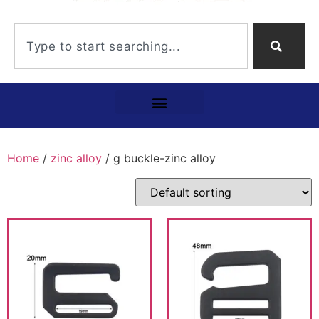
Home
/
zinc alloy
/ g buckle-zinc alloy