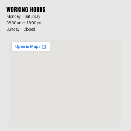
WORKING HOURS
Monday – Saturday
08:30 am – 18:00 pm
Sunday – Closed