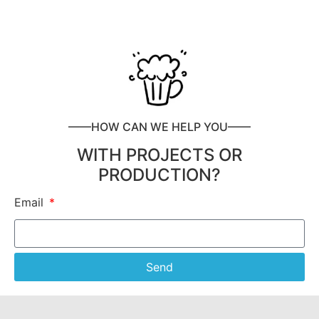
——HOW CAN WE HELP YOU——
WITH PROJECTS OR
PRODUCTION?
Email
Send