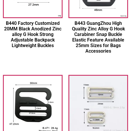
B440 Factory Customized
B443 GuangZhou High
20MM Black Anodized Zinc
Quality Zinc Alloy G Hook
alloy G Hook Strong
Carabiner Snap Buckle
Adjustable Backpack
Elastic Feature Available
Lightweight Buckles
25mm Sizes for Bags
Accessories