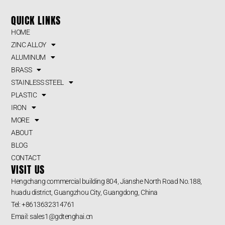
QUICK LINKS
HOME
ZINC ALLOY
ALUMINUM
BRASS
STAINLESS STEEL
PLASTIC
IRON
MORE
ABOUT
BLOG
CONTACT
VISIT US
Hengchang commercial building 804, Jianshe North Road No.188,
huadu district, Guangzhou City, Guangdong, China
Tel: +8613632314761
Email: sales1@gdtenghai.cn