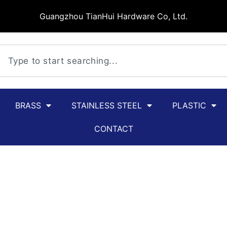
Guangzhou TianHui Hardware Co, Ltd.
BRASS
STAINLESS STEEL
PLASTIC
CONTACT