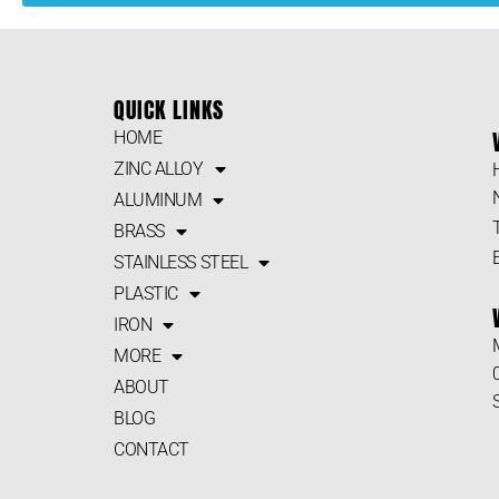
QUICK LINKS
HOME
ZINC ALLOY
ALUMINUM
BRASS
STAINLESS STEEL
PLASTIC
IRON
MORE
ABOUT
BLOG
CONTACT