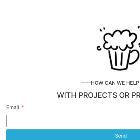
——HOW CAN WE HEL
WITH PROJECTS OR P
Email
Send