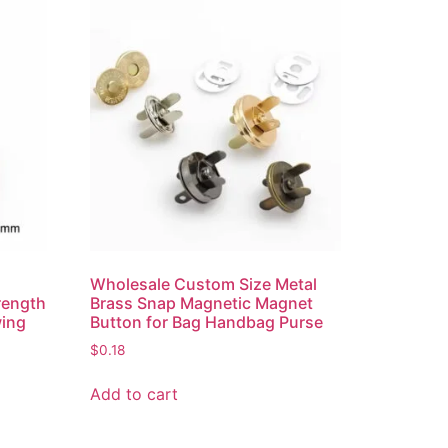
r
Wholesale Custom Size Metal
rength
Brass Snap Magnetic Magnet
ing
Button for Bag Handbag Purse
$
0.18
Add to cart