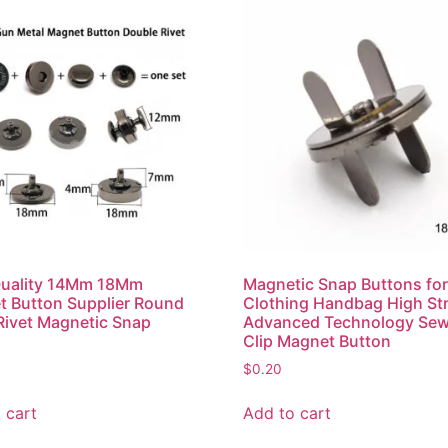
Quality 14Mm 18Mm
Magnetic Snap Buttons fo
 Button Supplier Round
Clothing Handbag High St
Rivet Magnetic Snap
Advanced Technology Sew
n
Clip Magnet Button
$
0.20
 cart
Add to cart