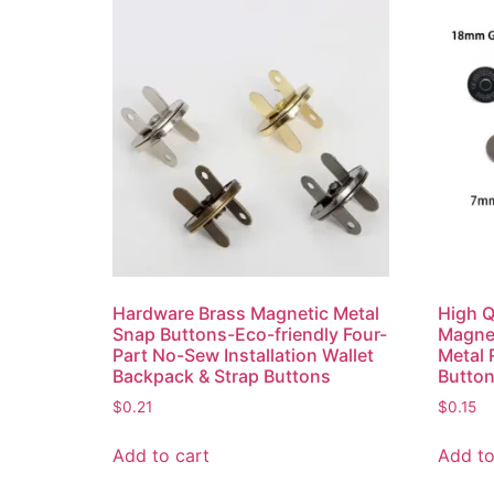
Hardware Brass Magnetic Metal
High 
Snap Buttons-Eco-friendly Four-
Magnet
Part No-Sew Installation Wallet
Metal 
Backpack & Strap Buttons
Butto
$
0.21
$
0.15
Add to cart
Add to