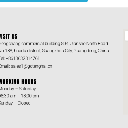
VISIT US
Hengchang commercial building 804, Jianshe North Road
No.188, huadu district, Guangzhou City, Guangdong, China
Tel: +8613632314761
Email: sales1@gdtenghai.cn
WORKING HOURS
Monday – Saturday
08:30 am – 18:00 pm
Sunday – Closed