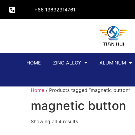
+86 13632314761
HOME
ZINC ALLOY
ALUMINUM
Home
/ Products tagged “magnetic button”
magnetic button
Showing all 4 results