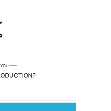
P YOU——
RODUCTION?