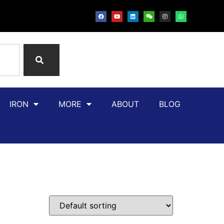
IRON
MORE
ABOUT
BLOG