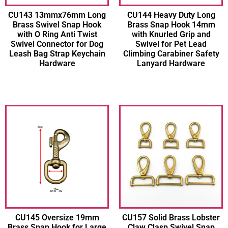
CU143 13mmx76mm Long
CU144 Heavy Duty Long
Brass Swivel Snap Hook
Brass Snap Hook 14mm
with O Ring Anti Twist
with Knurled Grip and
Swivel Connector for Dog
Swivel for Pet Lead
Leash Bag Strap Keychain
Climbing Carabiner Safety
Hardware
Lanyard Hardware
CU145 Oversize 19mm
CU157 Solid Brass Lobster
Brass Snap Hook for Large
Claw Clasp Swivel Snap