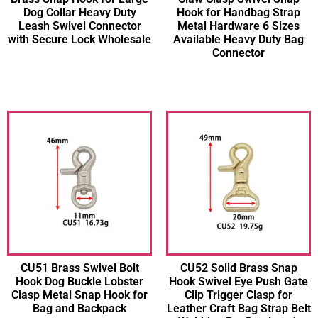
Dog Collar Heavy Duty
Hook for Handbag Strap
Leash Swivel Connector
Metal Hardware 6 Sizes
with Secure Lock Wholesale
Available Heavy Duty Bag
Connector
CU51 Brass Swivel Bolt
CU52 Solid Brass Snap
Hook Dog Buckle Lobster
Hook Swivel Eye Push Gate
Clasp Metal Snap Hook for
Clip Trigger Clasp for
Bag and Backpack
Leather Craft Bag Strap Belt