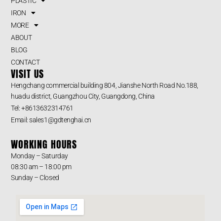
PLASTIC
IRON
MORE
ABOUT
BLOG
CONTACT
VISIT US
Hengchang commercial building 804, Jianshe North Road No.188,
huadu district, Guangzhou City, Guangdong, China
Tel: +8613632314761
Email: sales1@gdtenghai.cn
WORKING HOURS
Monday – Saturday
08:30 am – 18:00 pm
Sunday – Closed