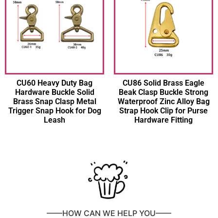
CU60 Heavy Duty Bag
CU86 Solid Brass Eagle
Hardware Buckle Solid
Beak Clasp Buckle Strong
Brass Snap Clasp Metal
Waterproof Zinc Alloy Bag
Trigger Snap Hook for Dog
Strap Hook Clip for Purse
Leash
Hardware Fitting
——HOW CAN WE HELP YOU——