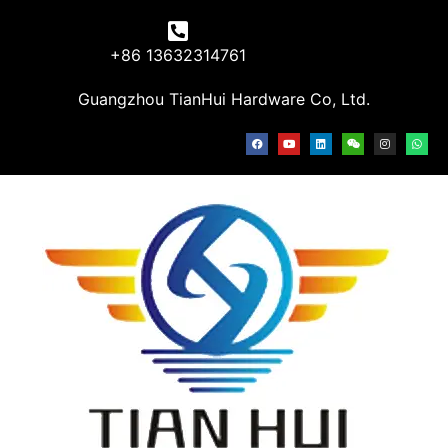
+86 13632314761
Guangzhou TianHui Hardware Co, Ltd.