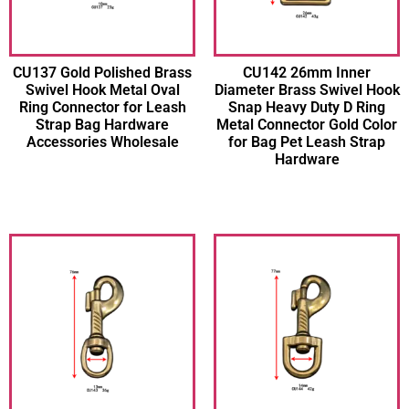
CU137 Gold Polished Brass
CU142 26mm Inner
Swivel Hook Metal Oval
Diameter Brass Swivel Hook
Ring Connector for Leash
Snap Heavy Duty D Ring
Strap Bag Hardware
Metal Connector Gold Color
Accessories Wholesale
for Bag Pet Leash Strap
Hardware