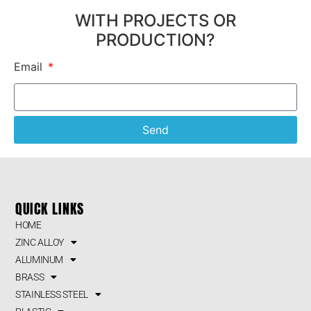
WITH PROJECTS OR
PRODUCTION?
Email
Send
QUICK LINKS
HOME
ZINC ALLOY
ALUMINUM
BRASS
STAINLESS STEEL