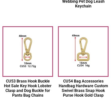
Webbing Pet Dog Leash
Keychain
CU53 Brass Hook Buckle
CU54 Bag Accessories
Hot Sale Key Hook Lobster
Handbag Hardware Custom
Clasp and Dog Buckle for
Swivel Brass Snap Hook
Pants Bag Chains
Purse Hook Gold Clasp