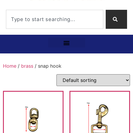
Home
/
brass
/ snap hook