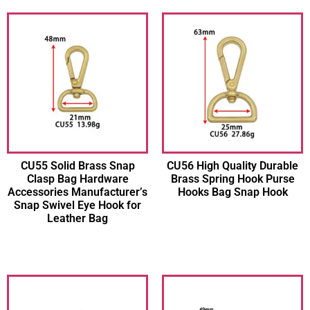
CU55 Solid Brass Snap
CU56 High Quality Durable
Clasp Bag Hardware
Brass Spring Hook Purse
Accessories Manufacturer’s
Hooks Bag Snap Hook
Snap Swivel Eye Hook for
Leather Bag