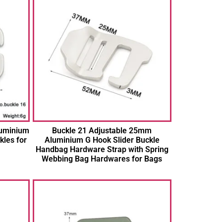
luminium
Buckle 21 Adjustable 25mm
kles for
Aluminium G Hook Slider Buckle
Handbag Hardware Strap with Spring
Webbing Bag Hardwares for Bags