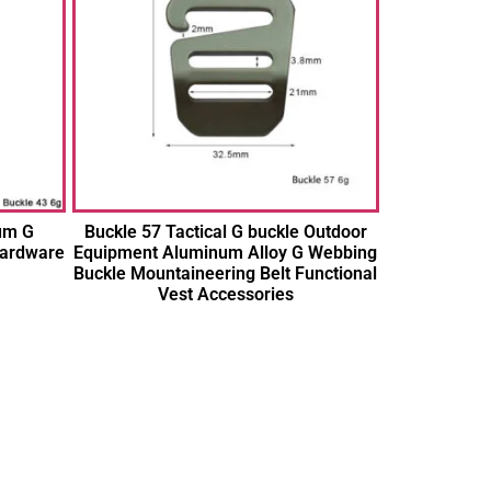
um G
Buckle 57 Tactical G buckle Outdoor
Hardware
Equipment Aluminum Alloy G Webbing
Buckle Mountaineering Belt Functional
Vest Accessories