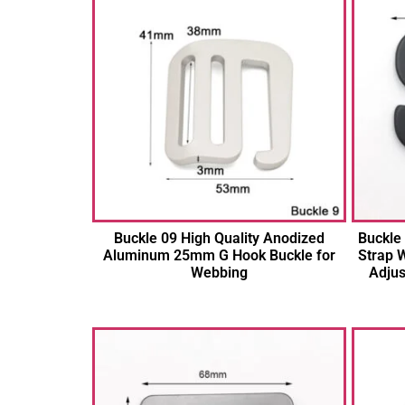
Buckle 09 High Quality Anodized
Buckle
Aluminum 25mm G Hook Buckle for
Strap W
Webbing
Adjus