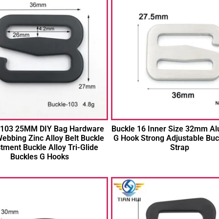
 103 25MM DIY Bag Hardware
Buckle 16 Inner Size 32mm A
ebbing Zinc Alloy Belt Buckle
G Hook Strong Adjustable Buc
tment Buckle Alloy Tri-Glide
Strap
Buckles G Hooks