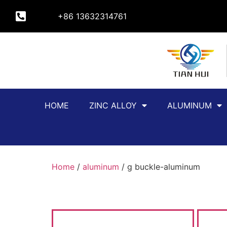
+86 13632314761
HOME
ZINC ALLOY
ALUMINUM
Home
/
aluminum
/ g buckle-aluminum