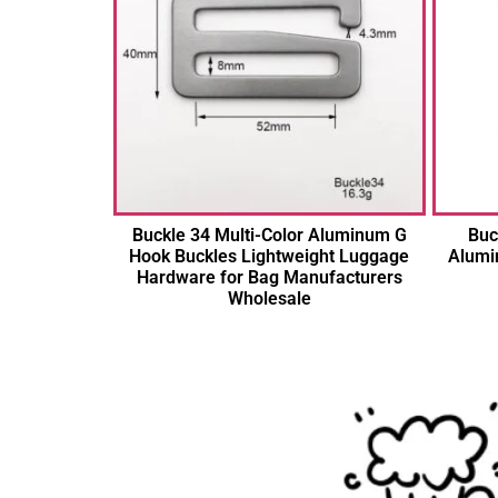
Buckle 34 Multi-Color Aluminum G
Buc
Hook Buckles Lightweight Luggage
Alumi
Hardware for Bag Manufacturers
Wholesale