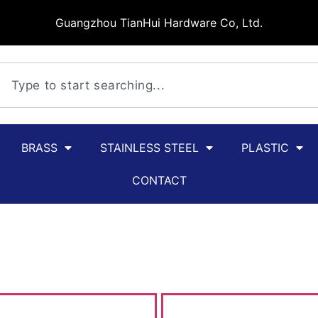
Guangzhou TianHui Hardware Co, Ltd.
BRASS
STAINLESS STEEL
PLASTIC
CONTACT