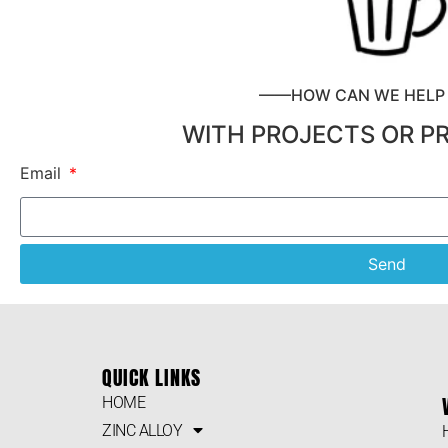
——HOW CAN WE HEL
WITH PROJECTS OR P
Email
Send
QUICK LINKS
HOME
ZINC ALLOY