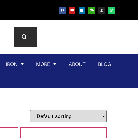
IRON
MORE
ABOUT
BLOG