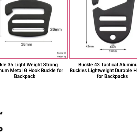
kle 35 Light Weight Strong
Buckle 43 Tactical Alumin
num Metal G Hook Buckle for
Buckles Lightweight Durable 
Backpack
for Backpacks