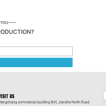
P YOU——
RODUCTION?
VISIT US
Hengchang commercial building 804, Jianshe North Road