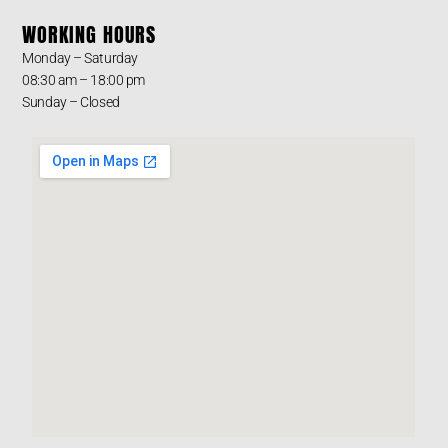
WORKING HOURS
Monday – Saturday
08:30 am – 18:00 pm
Sunday – Closed