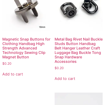
Magnetic Snap Buttons for
Metal Bag Rivet Nail Buckle
Clothing Handbag High
Studs Button Handbag
Strength Advanced
Belt Hanger Leather Craft
Technology Sewing Clip
Luggage Bag Buckle Tong
Magnet Button
Snap Hardware
Accessories
$
0.20
$
0.20
Add to cart
Add to cart