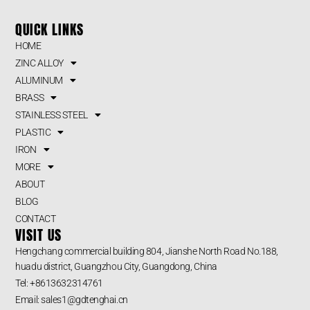
QUICK LINKS
HOME
ZINC ALLOY
ALUMINUM
BRASS
STAINLESS STEEL
PLASTIC
IRON
MORE
ABOUT
BLOG
CONTACT
VISIT US
Hengchang commercial building 804, Jianshe North Road No.188,
huadu district, Guangzhou City, Guangdong, China
Tel: +8613632314761
Email: sales1@gdtenghai.cn