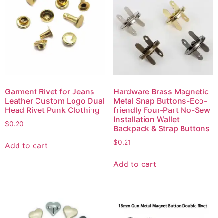
Garment Rivet for Jeans
Hardware Brass Magnetic
Leather Custom Logo Dual
Metal Snap Buttons-Eco-
Head Rivet Punk Clothing
friendly Four-Part No-Sew
Installation Wallet
$
0.20
Backpack & Strap Buttons
$
0.21
Add to cart
Add to cart