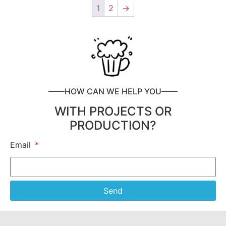
1
2
→
——HOW CAN WE HELP YOU——
WITH PROJECTS OR
PRODUCTION?
Email
Send