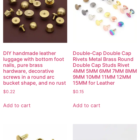
DIY handmade leather
Double-Cap Double Cap
luggage with bottom foot
Rivets Metal Brass Round
nails, pure brass
Double Cap Studs Rivet
hardware, decorative
4MM 5MM 6MM 7MM 8MM
screws in a round arc
9MM 10MM 11MM 12MM
bucket shape, and no rust
15MM for Leather
$
0.22
$
0.15
Add to cart
Add to cart