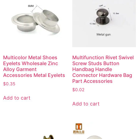
Multicolor Metal Shoes
Multifunction Rivet Swivel
Eyelets Wholesale Zinc
Screw Studs Button
Alloy Garment
Handbag Handle
Accessories Metal Eyelets
Connector Hardware Bag
Part Accessories
$
0.35
$
0.02
Add to cart
Add to cart