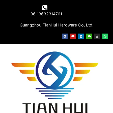
+86 13632314761
Guangzhou TianHui Hardware Co, Ltd.