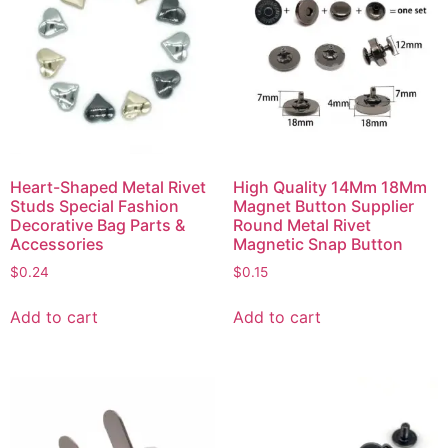
Heart-Shaped Metal Rivet
High Quality 14Mm 18Mm
Studs Special Fashion
Magnet Button Supplier
Decorative Bag Parts &
Round Metal Rivet
Accessories
Magnetic Snap Button
$
0.24
$
0.15
Add to cart
Add to cart