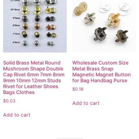
Solid Brass Metal Round
Wholesale Custom Size
Mushroom Shape Double
Metal Brass Snap
Cap Rivet 6mm 7mm 8mm
Magnetic Magnet Button
9mm 10mm 12mm Studs
for Bag Handbag Purse
Rivet for Leather Shoes
$
0.18
Bags Clothes
$
0.03
Add to cart
Add to cart