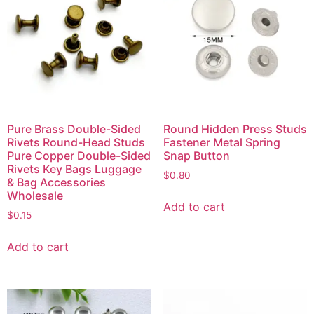
Pure Brass Double-Sided
Round Hidden Press Studs
Rivets Round-Head Studs
Fastener Metal Spring
Pure Copper Double-Sided
Snap Button
Rivets Key Bags Luggage
$
0.80
& Bag Accessories
Wholesale
Add to cart
$
0.15
Add to cart