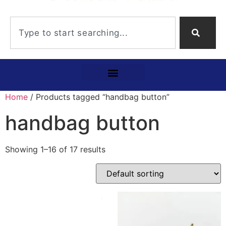
Home
/ Products tagged “handbag button”
handbag button
Showing 1–16 of 17 results