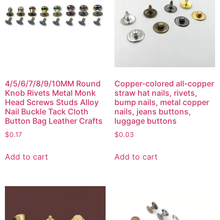
4/5/6/7/8/9/10MM Round
Copper-colored all-copper
Knob Rivets Metal Monk
straw hat nails, rivets,
Head Screws Studs Alloy
bump nails, metal copper
Nail Buckle Tack Cloth
nails, jeans buttons,
Button Bag Leather Crafts
luggage buttons
$
0.17
$
0.03
Add to cart
Add to cart