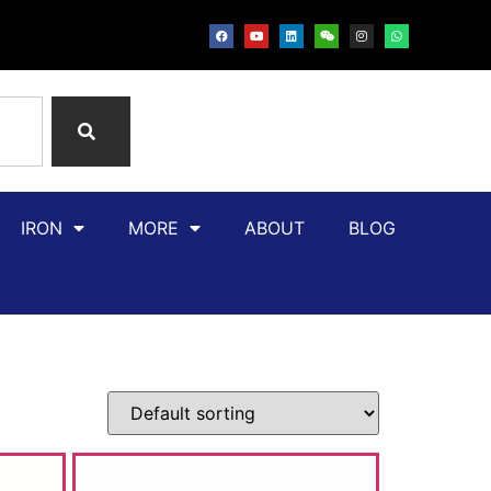
IRON
MORE
ABOUT
BLOG