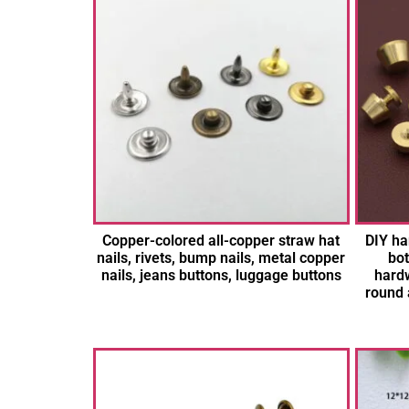
Copper-colored all-copper straw hat
DIY ha
nails, rivets, bump nails, metal copper
bot
nails, jeans buttons, luggage buttons
hardw
round 