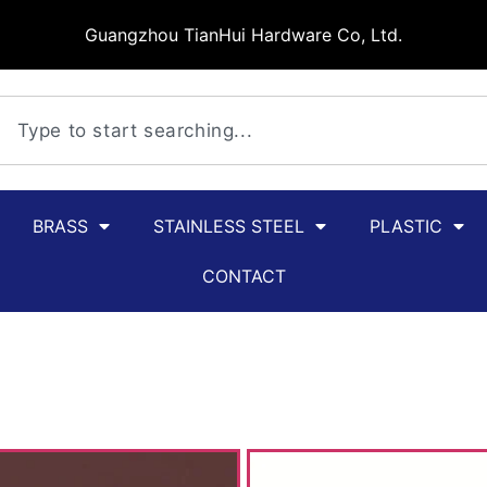
Guangzhou TianHui Hardware Co, Ltd.
BRASS
STAINLESS STEEL
PLASTIC
CONTACT