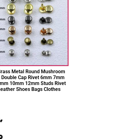
 Brass Metal Round Mushroom
 Double Cap Rivet 6mm 7mm
mm 10mm 12mm Studs Rivet
Leather Shoes Bags Clothes