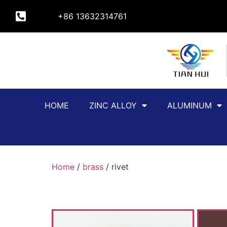
+86 13632314761
HOME
ZINC ALLOY
ALUMINUM
Home
/
brass
/ rivet