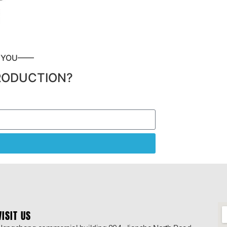
P YOU——
RODUCTION?
VISIT US