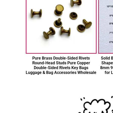
Pure Brass Double-Sided Rivets
Solid
Round-Head Studs Pure Copper
Shape
Double-Sided Rivets Key Bags
8mm 9
Luggage & Bag Accessories Wholesale
for 