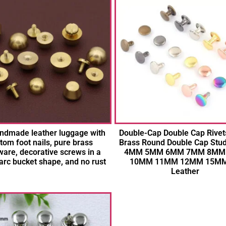
ndmade leather luggage with
Double-Cap Double Cap Rivet
tom foot nails, pure brass
Brass Round Double Cap Stud
are, decorative screws in a
4MM 5MM 6MM 7MM 8MM
arc bucket shape, and no rust
10MM 11MM 12MM 15MM
Leather