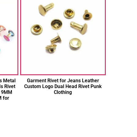
s Metal
Garment Rivet for Jeans Leather
s Rivet
Custom Logo Dual Head Rivet Punk
 9MM
Clothing
 for