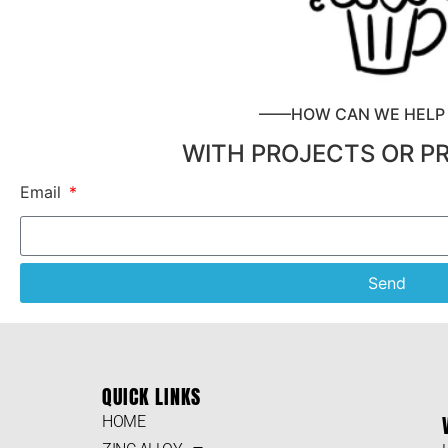
——HOW CAN WE HEL
WITH PROJECTS OR P
Email
Send
QUICK LINKS
HOME