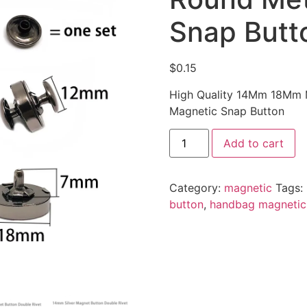
Snap Butt
$
0.15
High Quality 14Mm 18Mm M
Magnetic Snap Button
Add to cart
Category:
magnetic
Tags:
button
,
handbag magnetic