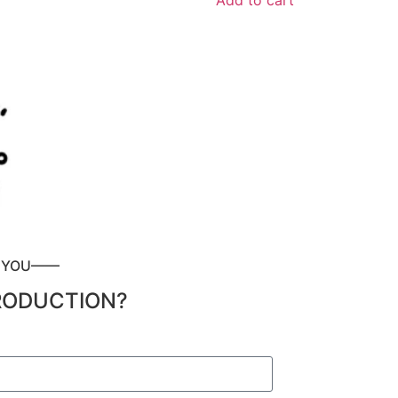
Add to cart
P YOU——
RODUCTION?