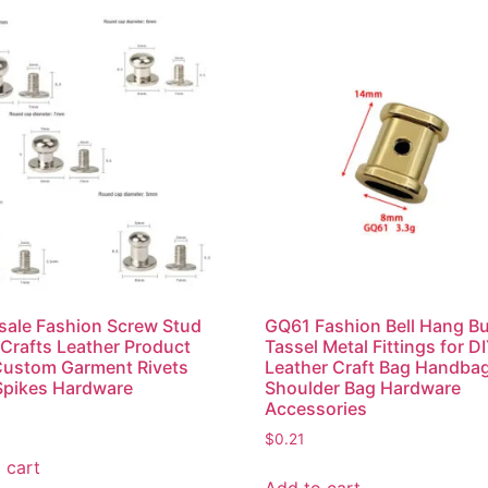
ale Fashion Screw Stud
GQ61 Fashion Bell Hang B
 Crafts Leather Product
Tassel Metal Fittings for D
Custom Garment Rivets
Leather Craft Bag Handba
Spikes Hardware
Shoulder Bag Hardware
Accessories
$
0.21
 cart