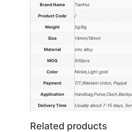
Brand Name
TianHui
Product Code
/
Weight
5g/8g
Size
14mm/18mm
Material
zinc alloy
MOQ
500pcs
Color
Nickle,Light gold
Payment
T/T,Western Union, Paypal
Application
Handbag,Purse,Cluch,Backp
Delivery Time
Usually about 7-15 days, Som
Related products