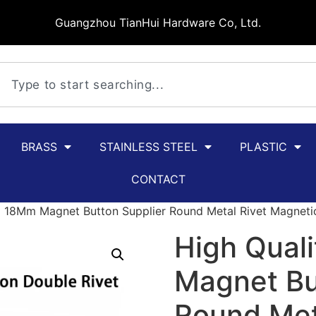
Guangzhou TianHui Hardware Co, Ltd.
BRASS
STAINLESS STEEL
PLASTIC
CONTACT
 18Mm Magnet Button Supplier Round Metal Rivet Magneti
High Qual
Magnet Bu
Round Met