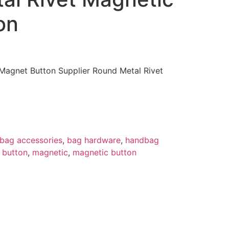
on
agnet Button Supplier Round Metal Rivet
bag accessories
,
bag hardware
,
handbag
 button
,
magnetic
,
magnetic button