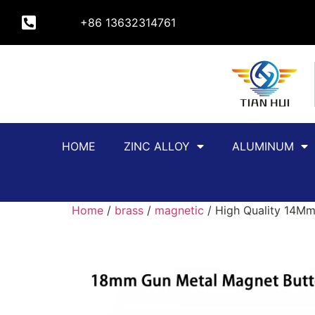
+86 13632314761
HOME
ZINC ALLOY
ALUMINUM
Home
/
brass
/
magnetic
/ High Quality 14Mm