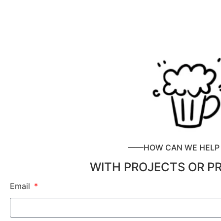
——HOW CAN WE HEL
WITH PROJECTS OR P
Email