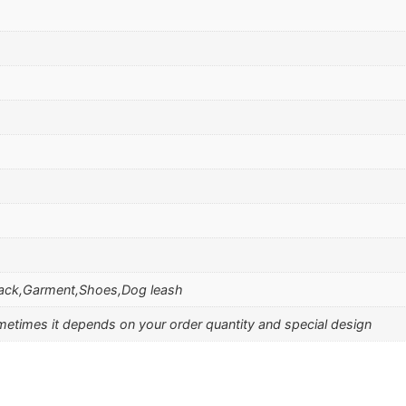
ack,Garment,Shoes,Dog leash
etimes it depends on your order quantity and special design