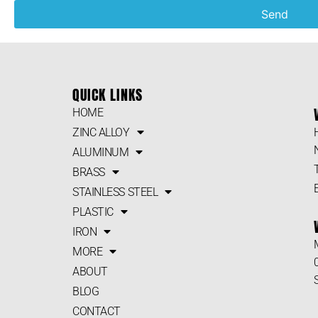
Send
QUICK LINKS
HOME
ZINC ALLOY
ALUMINUM
BRASS
STAINLESS STEEL
PLASTIC
IRON
MORE
ABOUT
BLOG
CONTACT