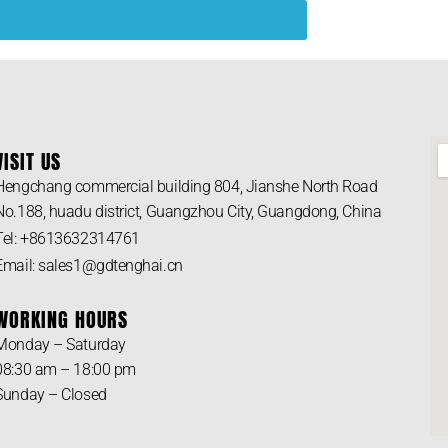
VISIT US
Hengchang commercial building 804, Jianshe North Road
No.188, huadu district, Guangzhou City, Guangdong, China
Tel: +8613632314761
Email: sales1@gdtenghai.cn
WORKING HOURS
Monday – Saturday
08:30 am – 18:00 pm
Sunday – Closed