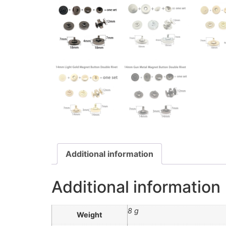
Additional information
Additional information
8 g
Weight