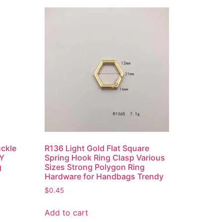
uckle
R136 Light Gold Flat Square
IY
Spring Hook Ring Clasp Various
g
Sizes Strong Polygon Ring
Hardware for Handbags Trendy
$
0.45
Add to cart