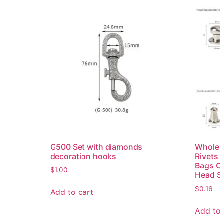
G500 Set with diamonds
Wholes
decoration hooks
Rivets
Bags 
$
1.00
Head 
$
0.16
Add to cart
Add to