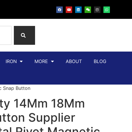
IRON
MORE
ABOUT
BLOG
c Snap Button
ity 14Mm 18Mm
tton Supplier
al Rivet Magnetic