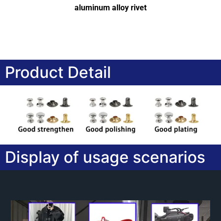
aluminum alloy rivet
Product Detail
Display of usage scenarios