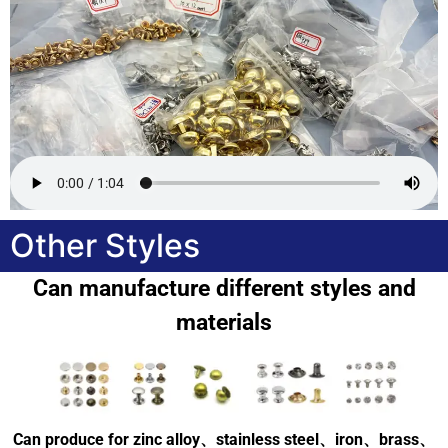
Other Styles
Can manufacture different styles and
materials
Can produce for zinc alloy、stainless steel、iron、brass、