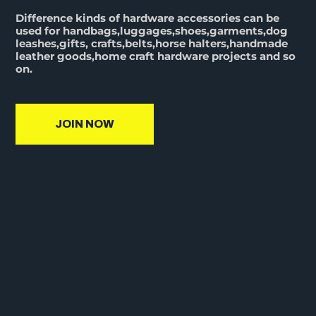
Difference kinds of hardware accessories can be
used for handbags,luggages,shoes,garments,dog
leashes,gifts, crafts,belts,horse halters,handmade
leather goods,home craft hardware projects and so
on.
JOIN NOW