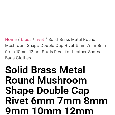
Home
/
brass
/
rivet
/ Solid Brass Metal Round
Mushroom Shape Double Cap Rivet 6mm 7mm 8mm
9mm 10mm 12mm Studs Rivet for Leather Shoes
Bags Clothes
Solid Brass Metal
Round Mushroom
Shape Double Cap
Rivet 6mm 7mm 8mm
9mm 10mm 12mm