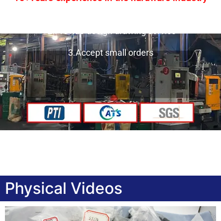
1.One-stop service
2.Provide design drawing service
3.Accept small orders
Physical Videos