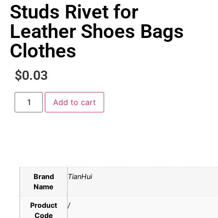
Studs Rivet for
Leather Shoes Bags
Clothes
$
0.03
Add to cart
Brand
TianHui
Name
Product
/
Code