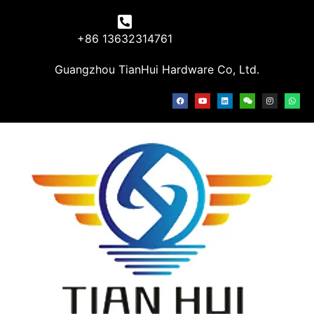
+86 13632314761
Guangzhou TianHui Hardware Co, Ltd.