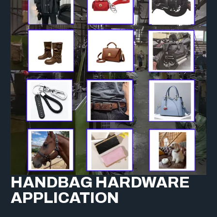
HANDBAG HARDWARE
APPLICATION