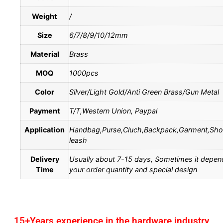
Weight
/
Size
6/7/8/9/10/12mm
Material
Brass
MOQ
1000pcs
Color
Silver/Light Gold/Anti Green Brass/Gun Metal
Payment
T/T,Western Union, Paypal
Application
Handbag,Purse,Cluch,Backpack,Garment,Sh
leash
Delivery
Usually about 7-15 days, Sometimes it depen
Time
your order quantity and special design
15+Years experience in the hardware industry