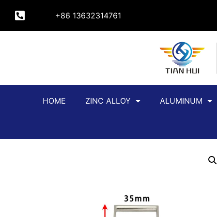
+86 13632314761
HOME
ZINC ALLOY
ALUMINUM