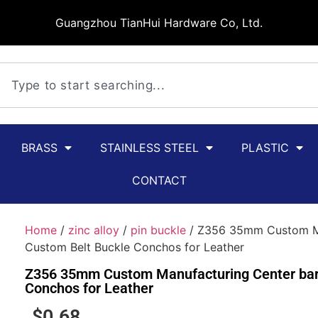
Guangzhou TianHui Hardware Co, Ltd.
BRASS
STAINLESS STEEL
PLASTIC
CONTACT
Home
/
zinc alloy
/
pin buckle
/ Z356 35mm Custom Man
Custom Belt Buckle Conchos for Leather
Z356 35mm Custom Manufacturing Center bar 
Conchos for Leather
$
0.68