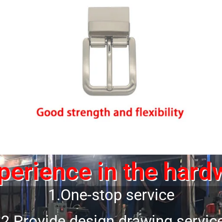
erience in the hard
1.One-stop service
2.Provide design drawing servic