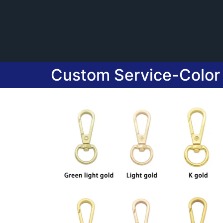
Custom Service-Color