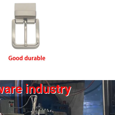
ware industry
e