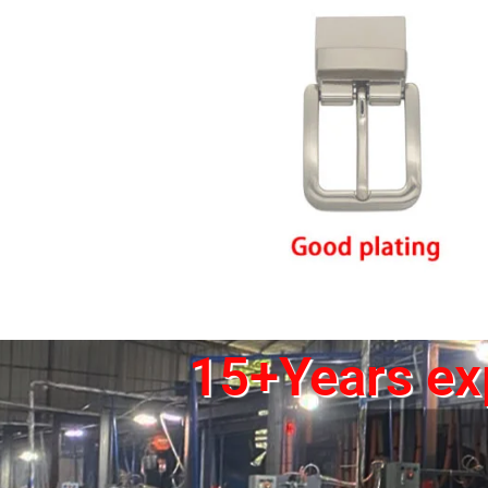
15+Years exp