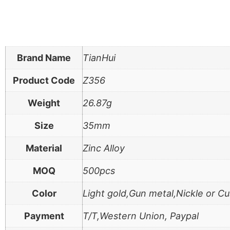
Brand Name
TianHui
Product Code
Z356
Weight
26.87g
Size
35mm
Material
Zinc Alloy
MOQ
500pcs
Color
Light gold,Gun metal,Nickle or C
Payment
T/T,Western Union, Paypal