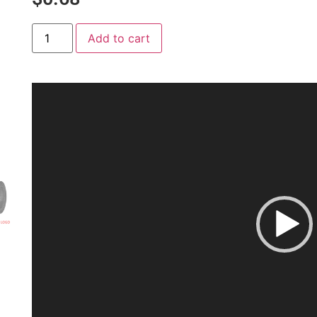
Add to cart
Video
Player