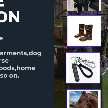
E
ION
e
garments,dog
rse
goods,home
so on.