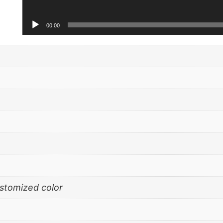
00:00
ustomized color