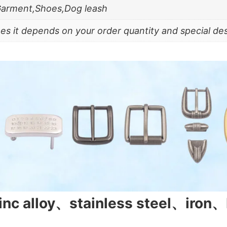
Garment,Shoes,Dog leash
es it depends on your order quantity and special de
zinc alloy、stainless steel、iron