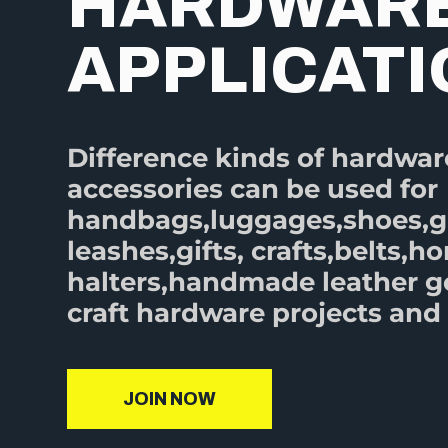
HARDWAR
APPLICAT
Difference kinds of hardwar
accessories can be used for
handbags,luggages,shoes,
leashes,gifts, crafts,belts,ho
halters,handmade leather 
craft hardware projects and 
JOIN NOW