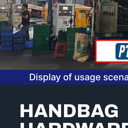
Display of usage scena
HANDBAG