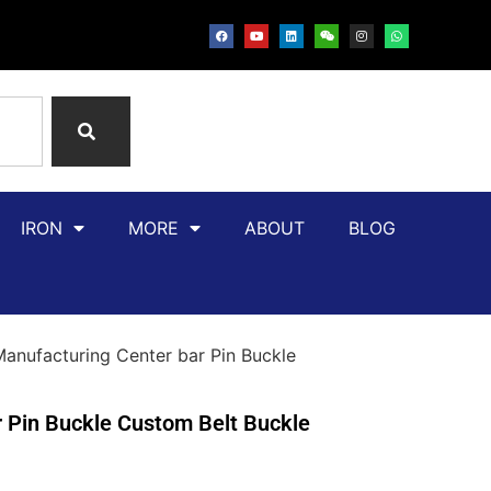
IRON
MORE
ABOUT
BLOG
ufacturing Center bar Pin Buckle
Pin Buckle Custom Belt Buckle