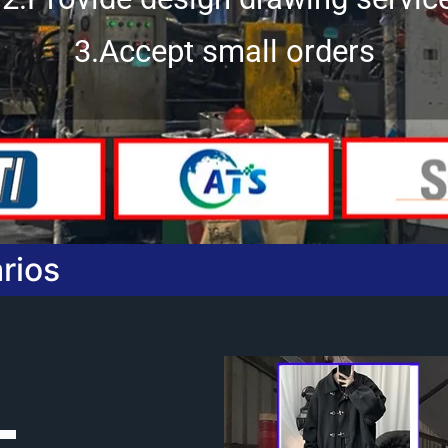
3.Accept small orders
rios