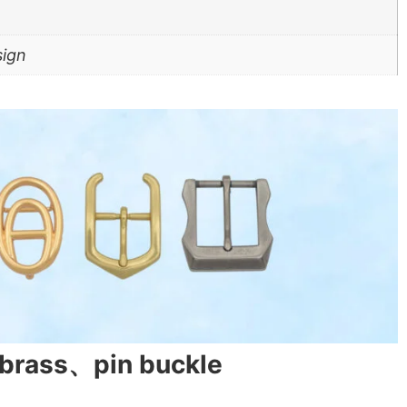
sign
、brass、pin buckle