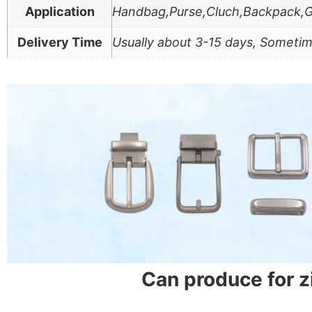
Application
Handbag,Purse,Cluch,Backpack,
Delivery Time
Usually about 3-15 days, Sometim
Can produce for 