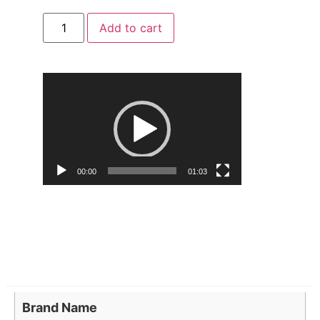
Add to cart
Video
Player
00:00
01:03
Brand Name