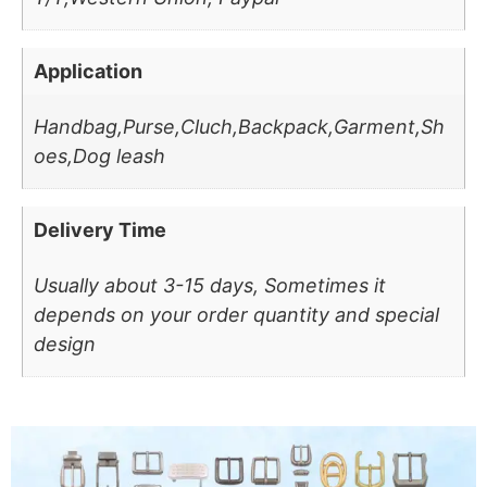
Application
Handbag,Purse,Cluch,Backpack,Garment,Sh
oes,Dog leash
Delivery Time
Usually about 3-15 days, Sometimes it
depends on your order quantity and special
design