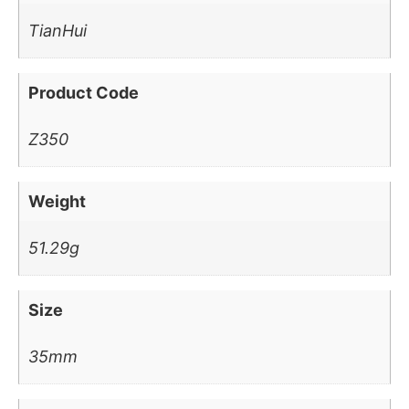
TianHui
Product Code
Z350
Weight
51.29g
Size
35mm