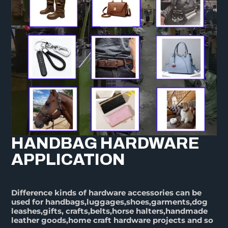
HANDBAG HARDWARE
APPLICATION
Difference kinds of hardware accessories can be
used for handbags,luggages,shoes,garments,dog
leashes,gifts, crafts,belts,horse halters,handmade
leather goods,home craft hardware projects and so