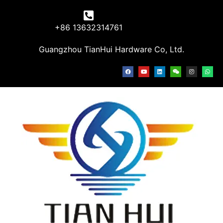
+86 13632314761
Guangzhou TianHui Hardware Co, Ltd.