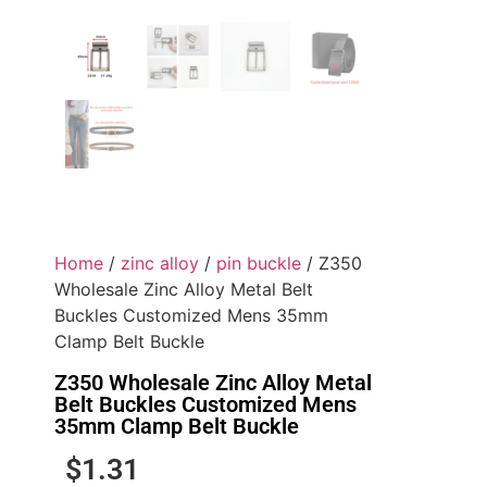
Home
/
zinc alloy
/
pin buckle
/ Z350
Wholesale Zinc Alloy Metal Belt
Buckles Customized Mens 35mm
Clamp Belt Buckle
Z350 Wholesale Zinc Alloy Metal
Belt Buckles Customized Mens
35mm Clamp Belt Buckle
$
1.31