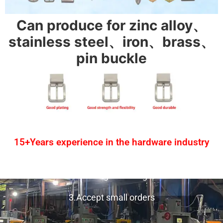
Can produce for zinc alloy、
stainless steel、iron、brass、
pin buckle
15+Years experience in the hardware industry
1.One-stop service
2.Provide design drawing service
3.Accept small orders