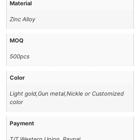
Material
Zinc Alloy
MOQ
500pcs
Color
Light gold,Gun metal,Nickle or Customized
color
Payment
T/T,Western Union, Paypal