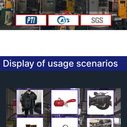
Display of usage scenarios