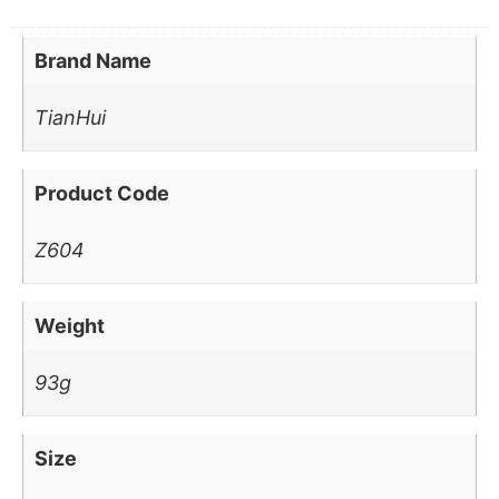
Brand Name
TianHui
Product Code
Z604
Weight
93g
Size