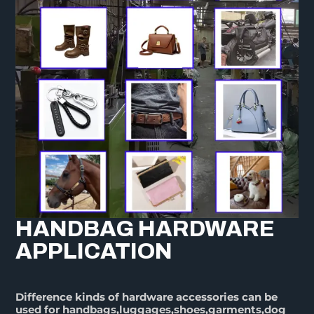
HANDBAG HARDWARE
APPLICATION
Difference kinds of hardware accessories can be
used for handbags,luggages,shoes,garments,dog