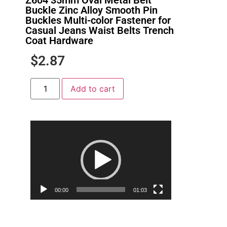
Buckle Zinc Alloy Smooth Pin
Buckles Multi-color Fastener for
Casual Jeans Waist Belts Trench
Coat Hardware
$
2.87
Add to cart
Video
Player
00:00
01:03