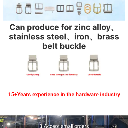
Can produce for zinc alloy、
stainless steel、iron、brass
belt buckle
15+Years experience in the hardware industry
1.One-stop service
2.Provide design drawing service
3.Accept small orders