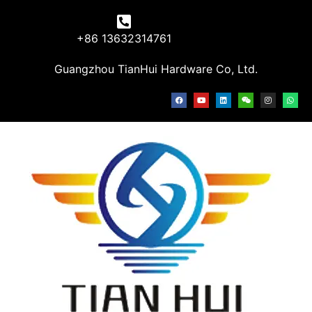
+86 13632314761
Guangzhou TianHui Hardware Co, Ltd.