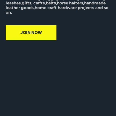
leashes,gifts, crafts,belts,horse halters,handmade
leather goods,home craft hardware projects and so
on.
JOIN NOW