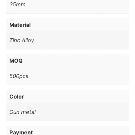
35mm
Material
Zinc Alloy
MOQ
500pcs
Color
Gun metal
Payment