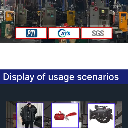
Display of usage scenarios