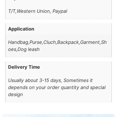
T/T,Western Union, Paypal
Application
Handbag,Purse,Cluch,Backpack,Garment,Sh
oes,Dog leash
Delivery Time
Usually about 3-15 days, Sometimes it
depends on your order quantity and special
design