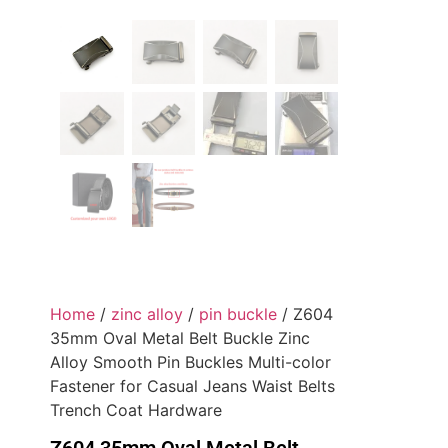
Home
/
zinc alloy
/
pin buckle
/ Z604
35mm Oval Metal Belt Buckle Zinc
Alloy Smooth Pin Buckles Multi-color
Fastener for Casual Jeans Waist Belts
Trench Coat Hardware
Z604 35mm Oval Metal Belt