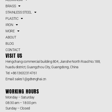
BRASS
STAINLESS STEEL
PLASTIC
IRON
MORE
ABOUT
BLOG
CONTACT
VISIT US
Hengchang commercial building 804, Jianshe North Road No.188,
huadu district, Guangzhou City, Guangdong, China
Tel: +8613632314761
Email: sales1@gdtenghai.cn
WORKING HOURS
Monday – Saturday
08:30 am – 18:00 pm
Sunday – Closed