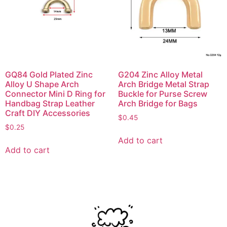
GQ84 Gold Plated Zinc
G204 Zinc Alloy Metal
Alloy U Shape Arch
Arch Bridge Metal Strap
Connector Mini D Ring for
Buckle for Purse Screw
Handbag Strap Leather
Arch Bridge for Bags
Craft DIY Accessories
$
0.45
$
0.25
Add to cart
Add to cart