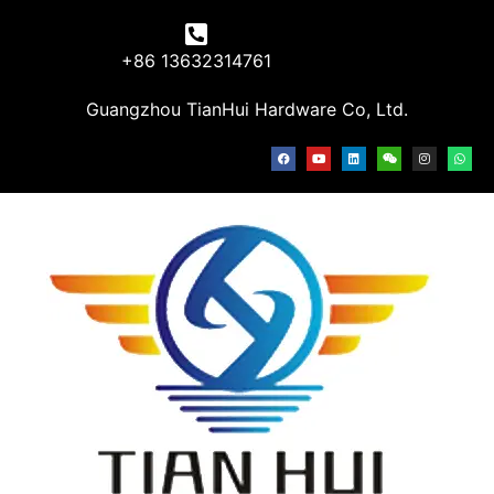
+86 13632314761
Guangzhou TianHui Hardware Co, Ltd.