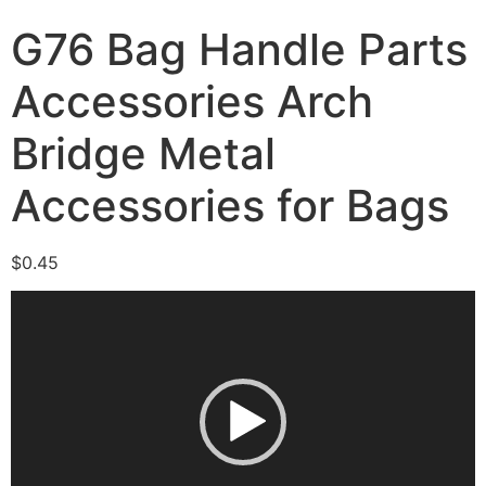
G76 Bag Handle Parts
Accessories Arch
Bridge Metal
Accessories for Bags
$
0.45
Video
Player