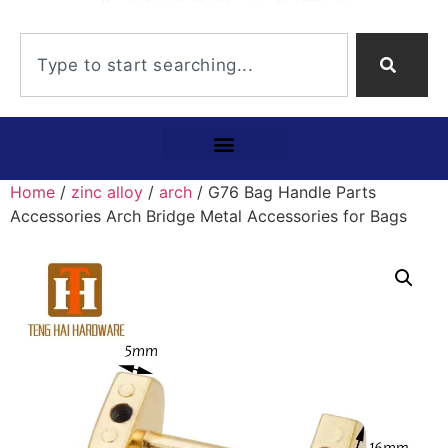
Home
/
zinc alloy
/
arch
/ G76 Bag Handle Parts
Accessories Arch Bridge Metal Accessories for Bags