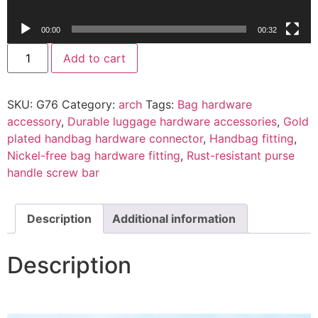
00:00
00:32
Add to cart
SKU:
G76
Category:
arch
Tags:
Bag hardware
accessory
,
Durable luggage hardware accessories
,
Gold
plated handbag hardware connector
,
Handbag fitting
,
Nickel-free bag hardware fitting
,
Rust-resistant purse
handle screw bar
Description
Additional information
Description