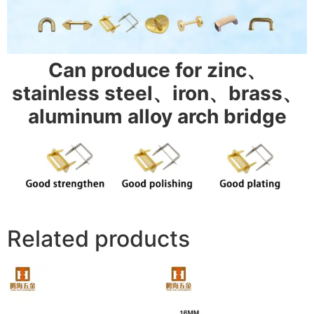
Can produce for zinc、
stainless steel、iron、brass、
aluminum alloy arch bridge
Related products