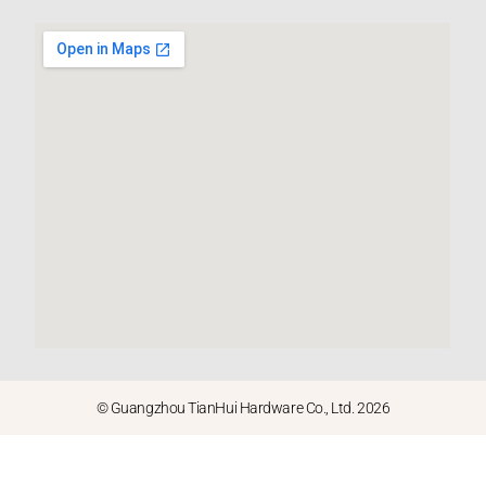
© Guangzhou TianHui Hardware Co., Ltd. 2026