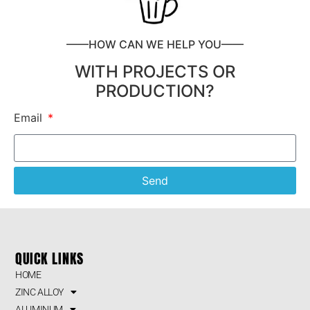
——HOW CAN WE HELP YOU——
WITH PROJECTS OR
PRODUCTION?
Email
Send
QUICK LINKS
HOME
ZINC ALLOY
ALUMINUM