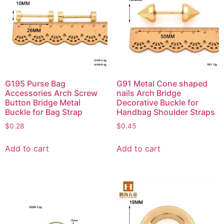
G195 Purse Bag
G91 Metal Cone shaped
Accessories Arch Screw
nails Arch Bridge
Button Bridge Metal
Decorative Buckle for
Buckle for Bag Strap
Handbag Shoulder Straps
$
0.28
$
0.45
Add to cart
Add to cart