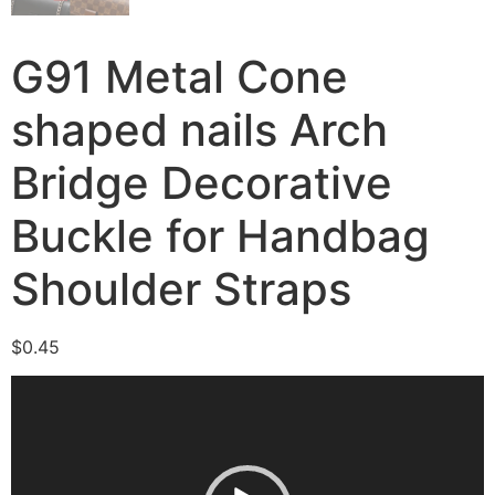
G91 Metal Cone
shaped nails Arch
Bridge Decorative
Buckle for Handbag
Shoulder Straps
$
0.45
Video
Player