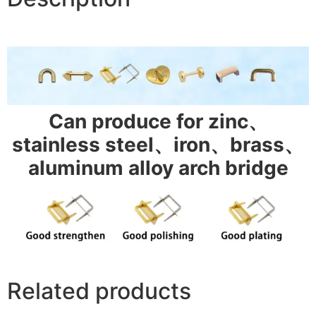
Can produce for zinc、
stainless steel、iron、brass、
aluminum alloy arch bridge
Related products