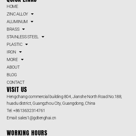
HOME
ZINC ALLOY
ALUMINUM
BRASS
STAINLESS STEEL
PLASTIC
IRON
MORE
ABOUT
BLOG
CONTACT
VISIT US
Hengchang commercial building 804, Jianshe North Road No.188,
huadu district, Guangzhou City, Guangdong, China
Tel: +8613632314761
Email: sales1@gdtenghai.cn
WORKING HOURS