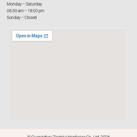
Monday – Saturday
08:30 am – 18:00 pm
Sunday – Closed