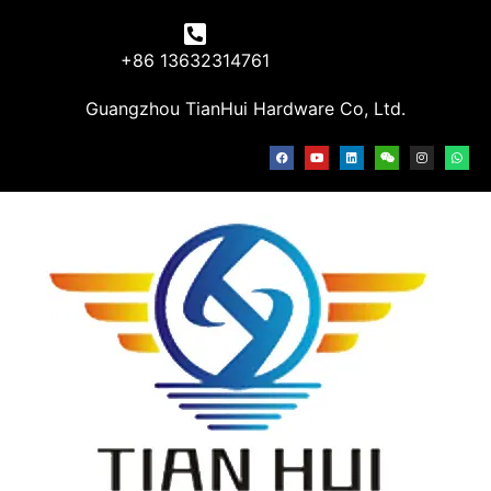
+86 13632314761
Guangzhou TianHui Hardware Co, Ltd.