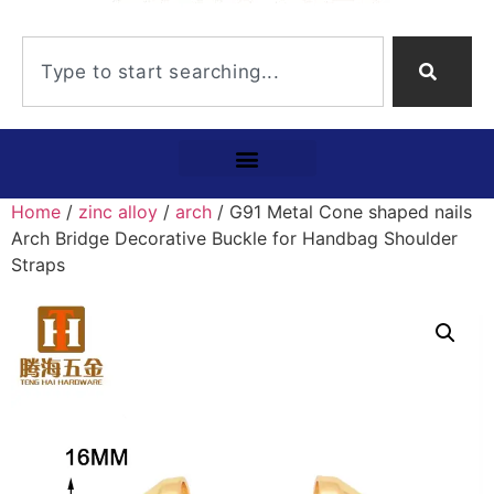
Home
/
zinc alloy
/
arch
/ G91 Metal Cone shaped nails
Arch Bridge Decorative Buckle for Handbag Shoulder
Straps