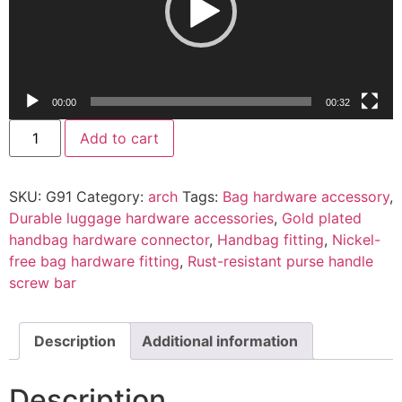
00:00
00:32
Add to cart
SKU:
G91
Category:
arch
Tags:
Bag hardware accessory
,
Durable luggage hardware accessories
,
Gold plated
handbag hardware connector
,
Handbag fitting
,
Nickel-
free bag hardware fitting
,
Rust-resistant purse handle
screw bar
Description
Additional information
Description