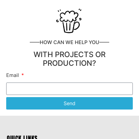
——HOW CAN WE HELP YOU——
WITH PROJECTS OR
PRODUCTION?
Email
Send
QUICK LINKS