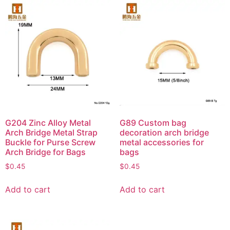
G204 Zinc Alloy Metal
G89 Custom bag
Arch Bridge Metal Strap
decoration arch bridge
Buckle for Purse Screw
metal accessories for
Arch Bridge for Bags
bags
$
0.45
$
0.45
Add to cart
Add to cart