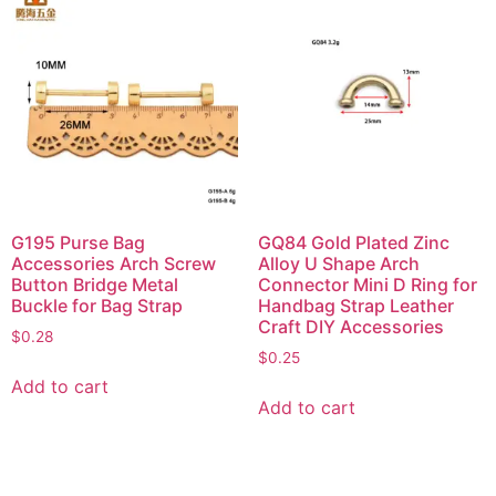
G195 Purse Bag
GQ84 Gold Plated Zinc
Accessories Arch Screw
Alloy U Shape Arch
Button Bridge Metal
Connector Mini D Ring for
Buckle for Bag Strap
Handbag Strap Leather
Craft DIY Accessories
$
0.28
$
0.25
Add to cart
Add to cart