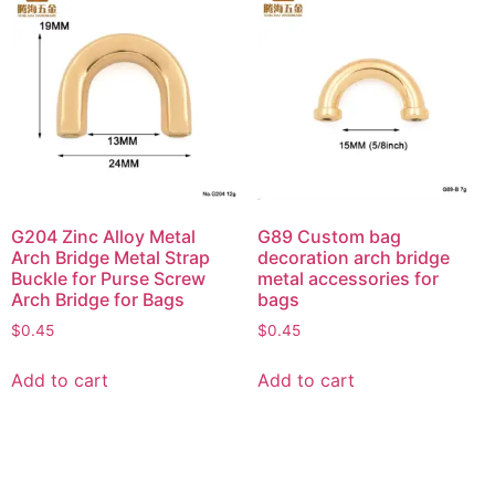
G204 Zinc Alloy Metal
G89 Custom bag
Arch Bridge Metal Strap
decoration arch bridge
Buckle for Purse Screw
metal accessories for
Arch Bridge for Bags
bags
$
0.45
$
0.45
Add to cart
Add to cart