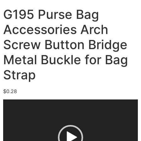
G195 Purse Bag
Accessories Arch
Screw Button Bridge
Metal Buckle for Bag
Strap
$
0.28
Video
Player