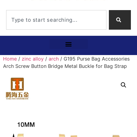
Home
/
zinc alloy
/
arch
/ G195 Purse Bag Accessories
Arch Screw Button Bridge Metal Buckle for Bag Strap