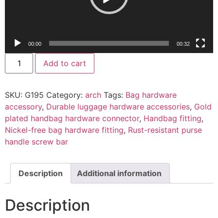
00:00
00:32
Add to cart
SKU:
G195
Category:
arch
Tags:
Bag hardware
accessory
,
Durable luggage hardware accessories
,
Gold
plated handbag hardware connector
,
Handbag fitting
,
Nickel-free bag hardware fitting
,
Rust-resistant purse
handle screw bar
Description
Additional information
Description