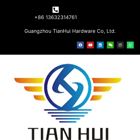
+86 13632314761
Guangzhou TianHui Hardware Co, Ltd.