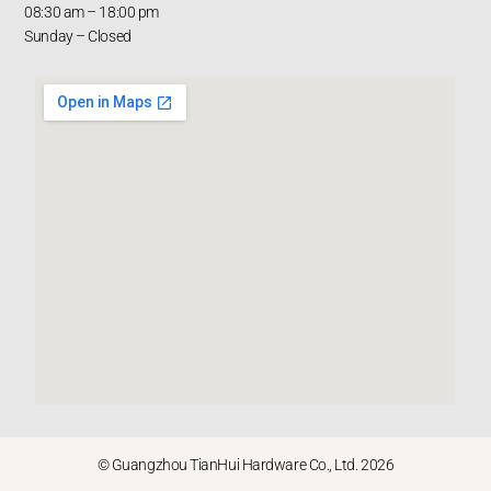
08:30 am – 18:00 pm
Sunday – Closed
© Guangzhou TianHui Hardware Co., Ltd. 2026