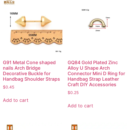
G91 Metal Cone shaped
GQ84 Gold Plated Zinc
nails Arch Bridge
Alloy U Shape Arch
Decorative Buckle for
Connector Mini D Ring for
Handbag Shoulder Straps
Handbag Strap Leather
Craft DIY Accessories
$
0.45
$
0.25
Add to cart
Add to cart