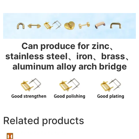
Can produce for zinc、
stainless steel、iron、brass、
aluminum alloy arch bridge
Related products