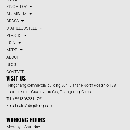
ZINC ALLOY
ALUMINUM
BRASS
STAINLESS STEEL
PLASTIC
IRON
MORE
ABOUT
BLOG
CONTACT
VISIT US
Hengchang commercial building 804, Jianshe North Road No.188,
huadu district, Guangzhou City, Guangdong, China
Tel: +8613632314761
Email: sales1@gdtenghai.cn
WORKING HOURS
Monday – Saturday