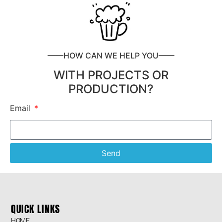
——HOW CAN WE HELP YOU——
WITH PROJECTS OR
PRODUCTION?
Email
Send
QUICK LINKS
HOME