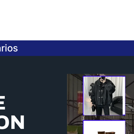
rios
E
ION