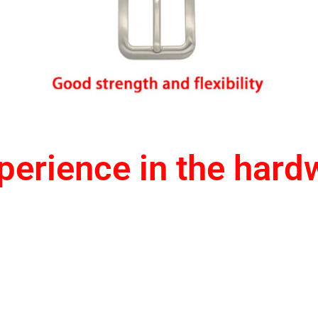
erience in the hard
1.One-stop service
2.Provide design drawing servic
3.Accept small orders