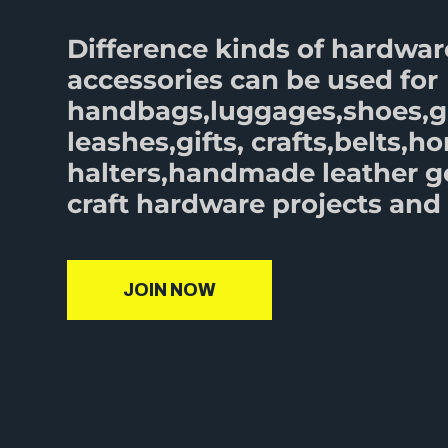
Difference kinds of hardwar
accessories can be used for
handbags,luggages,shoes,
leashes,gifts, crafts,belts,ho
halters,handmade leather 
craft hardware projects and 
JOIN NOW