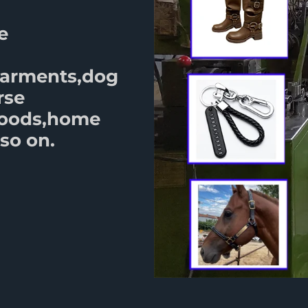
e
garments,dog
rse
goods,home
so on.