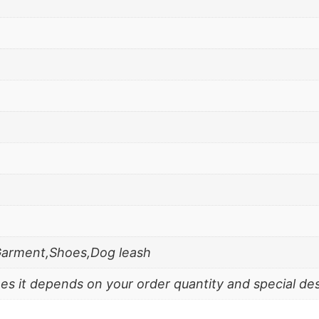
Garment,Shoes,Dog leash
es it depends on your order quantity and special de