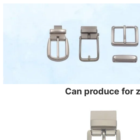
Can produce for 