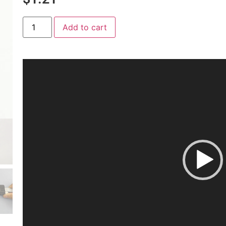
Add to cart
Video
Player