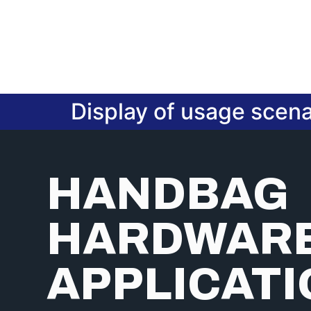
Display of usage scena
HANDBAG
HARDWAR
APPLICAT