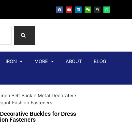
IRON
MORE
ABOUT
BLOG
en Belt Buckle Metal Decorative
gant Fashion Fasteners
ecorative Buckles for Dress
ion Fasteners