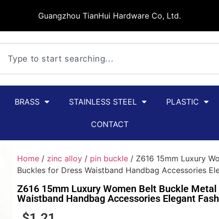
Guangzhou TianHui Hardware Co, Ltd.
BRASS
STAINLESS STEEL
PLASTIC
CONTACT
Home
/
zinc alloy
/
pin buckle
/ Z616 15mm Luxury Wom
Buckles for Dress Waistband Handbag Accessories Ele
Z616 15mm Luxury Women Belt Buckle Metal D
Waistband Handbag Accessories Elegant Fash
$
1.21