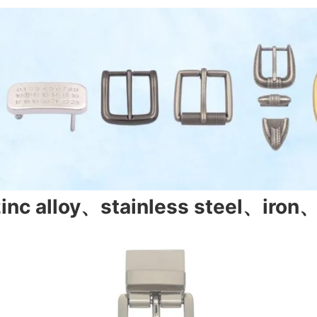
zinc alloy、stainless steel、iron、