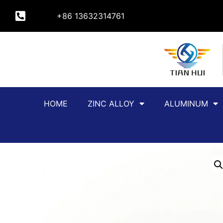
+86 13632314761
HOME
ZINC ALLOY
ALUMINUM