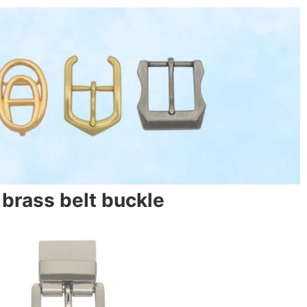
brass belt buckle