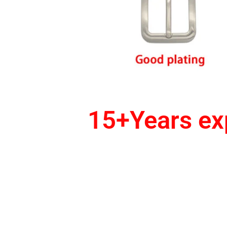
15+Years exp