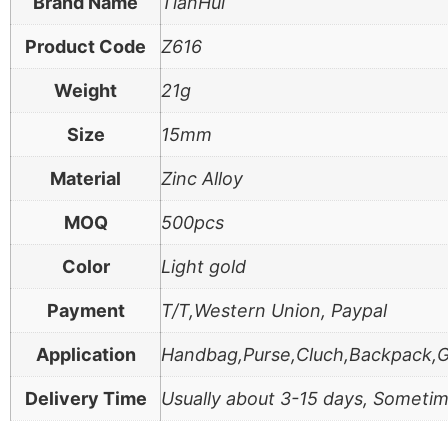
Brand Name
TianHui
Product Code
Z616
Weight
21g
Size
15mm
Material
Zinc Alloy
MOQ
500pcs
Color
Light gold
Payment
T/T,Western Union, Paypal
Application
Handbag,Purse,Cluch,Backpack,
Delivery Time
Usually about 3-15 days, Sometim