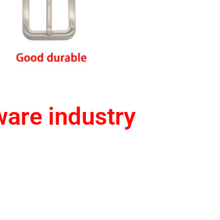
ware industry
e