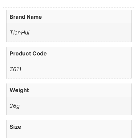
Brand Name
TianHui
Product Code
Z611
Weight
26g
Size