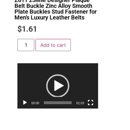
Belt Buckle Zinc Alloy Smooth
Plate Buckles Stud Fastener for
Men’s Luxury Leather Belts
$
1.61
Add to cart
Video
Player
00:00
01:03