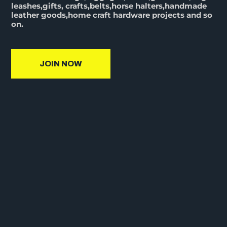
leashes,gifts, crafts,belts,horse halters,handmade
leather goods,home craft hardware projects and so
on.
JOIN NOW