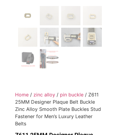
Home
/
zinc alloy
/
pin buckle
/ Z611
25MM Designer Plaque Belt Buckle
Zinc Alloy Smooth Plate Buckles Stud
Fastener for Men’s Luxury Leather
Belts
Z611 25MM Designer Plaque