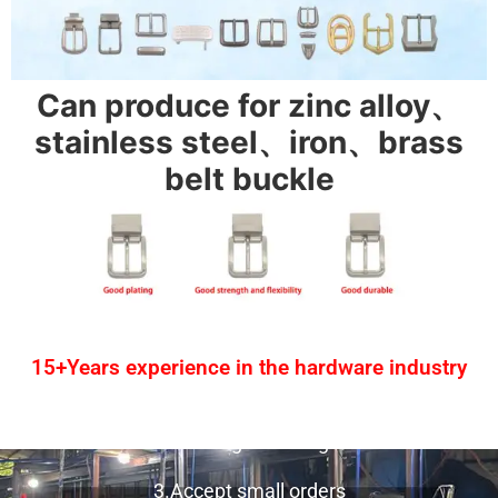
Can produce for zinc alloy、
stainless steel、iron、brass
belt buckle
15+Years experience in the hardware industry
1.One-stop service
2.Provide design drawing service
3.Accept small orders