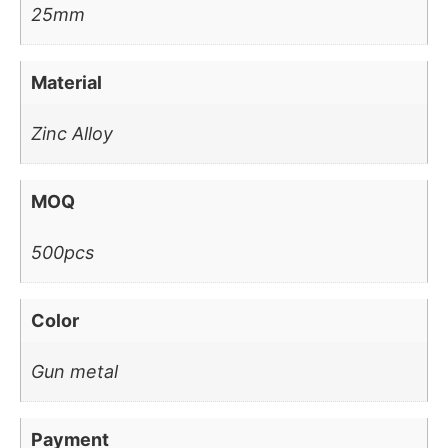
25mm
Material
Zinc Alloy
MOQ
500pcs
Color
Gun metal
Payment