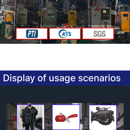
Display of usage scenarios