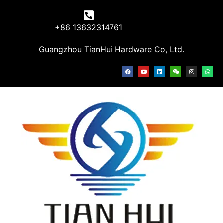
+86 13632314761
Guangzhou TianHui Hardware Co, Ltd.