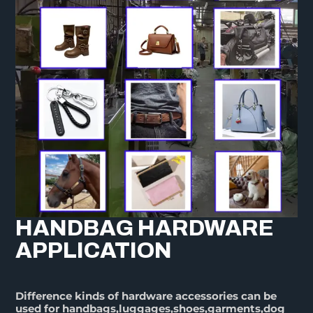
HANDBAG HARDWARE
APPLICATION
Difference kinds of hardware accessories can be
used for handbags,luggages,shoes,garments,dog