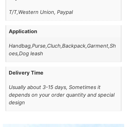
T/T,Western Union, Paypal
Application
Handbag,Purse,Cluch,Backpack,Garment,Sh
oes,Dog leash
Delivery Time
Usually about 3-15 days, Sometimes it
depends on your order quantity and special
design