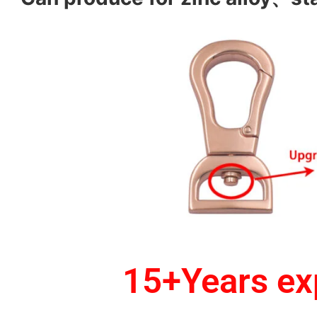
15+Years exp