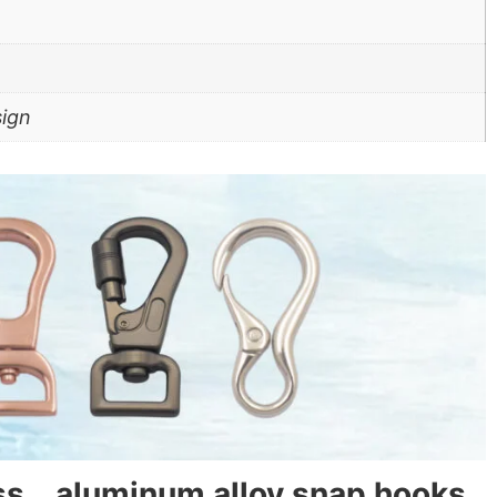
sign
ass、aluminum alloy snap hooks