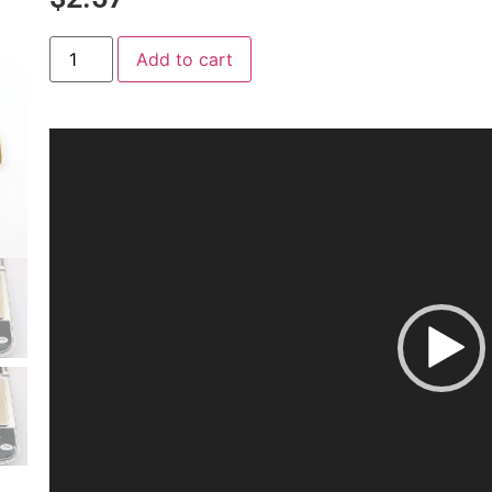
Add to cart
Video
Player