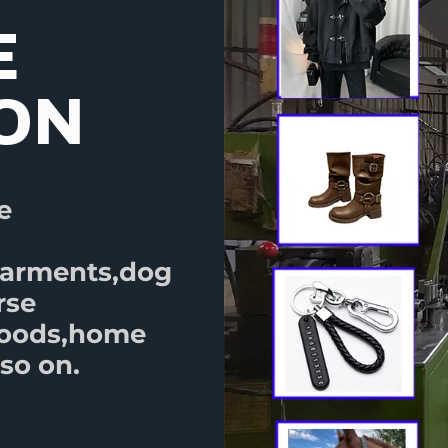
E
ION
e
garments,dog
rse
goods,home
so on.