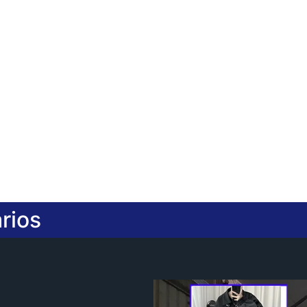
2.Provide design drawing servic
3.Accept small orders
rios