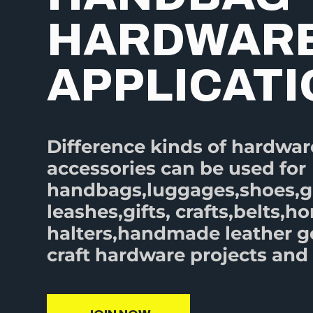
HARDWAR
APPLICAT
Difference kinds of hardwar
accessories can be used for
handbags,luggages,shoes,
leashes,gifts, crafts,belts,ho
halters,handmade leather 
craft hardware projects and 