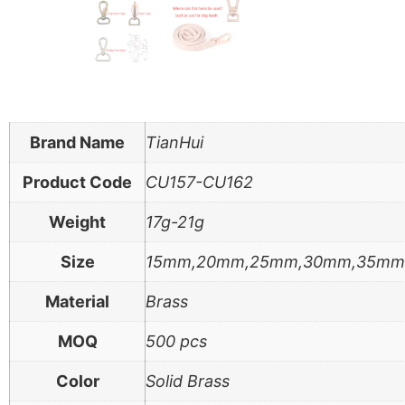
Brand Name
TianHui
Product Code
CU157-CU162
Weight
17g-21g
Size
15mm,20mm,25mm,30mm,35m
Material
Brass
MOQ
500 pcs
Color
Solid Brass