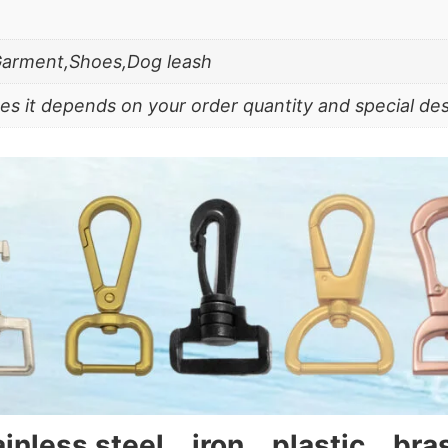
Garment,Shoes,Dog leash
es it depends on your order quantity and special de
tainless steel、iron、plastic、br