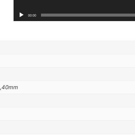
00:00
m,40mm