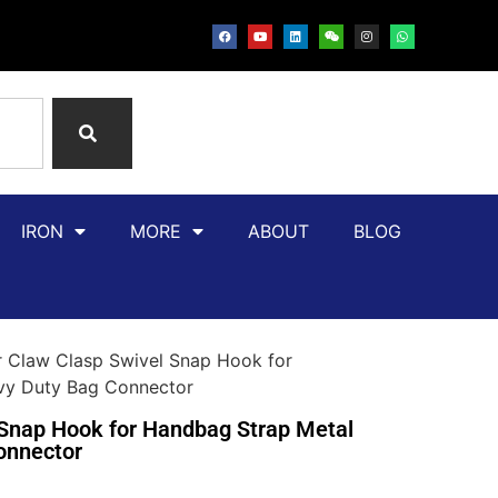
IRON
MORE
ABOUT
BLOG
r Claw Clasp Swivel Snap Hook for
avy Duty Bag Connector
 Snap Hook for Handbag Strap Metal
onnector