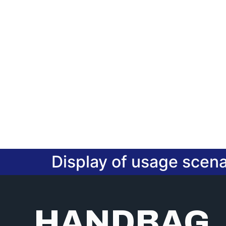
Display of usage scena
HANDBAG