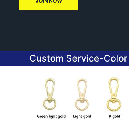
JOIN NOW
Custom Service-Color