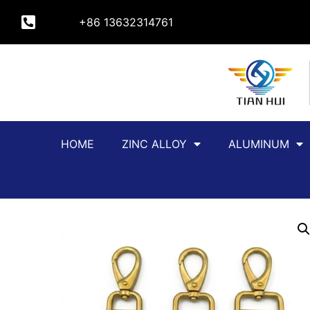
+86 13632314761
HOME
ZINC ALLOY
ALUMINUM