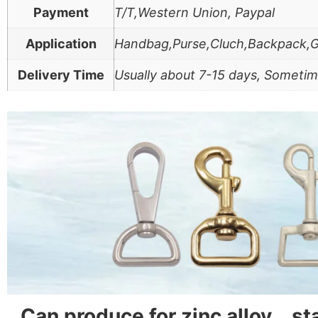
Payment
T/T,Western Union, Paypal
Application
Handbag,Purse,Cluch,Backpack,
Delivery Time
Usually about 7-15 days, Sometim
Can produce for zinc alloy、s