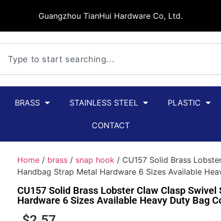
Guangzhou TianHui Hardware Co, Ltd.
BRASS
STAINLESS STEEL
PLASTIC
CONTACT
Home
/
brass
/
snap hook
/ CU157 Solid Brass Lobste
Handbag Strap Metal Hardware 6 Sizes Available He
CU157 Solid Brass Lobster Claw Clasp Swivel
Hardware 6 Sizes Available Heavy Duty Bag C
$
2.57