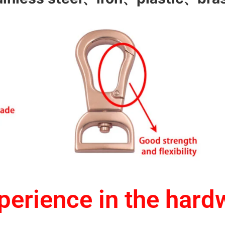
erience in the hard
1.One-stop service