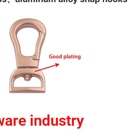
ware industry