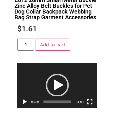
Zinc Alloy Belt Buckles for Pet
Dog Collar Backpack Webbing
Bag Strap Garment Accessories
$
1.61
Add to cart
Video
Player
00:00
01:03