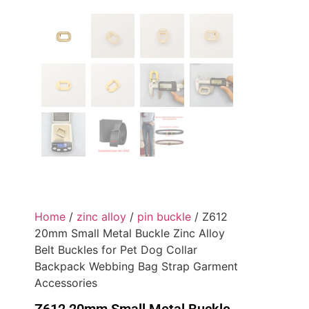
Home
/
zinc alloy
/
pin buckle
/ Z612
20mm Small Metal Buckle Zinc Alloy
Belt Buckles for Pet Dog Collar
Backpack Webbing Bag Strap Garment
Accessories
Z612 20mm Small Metal Buckle