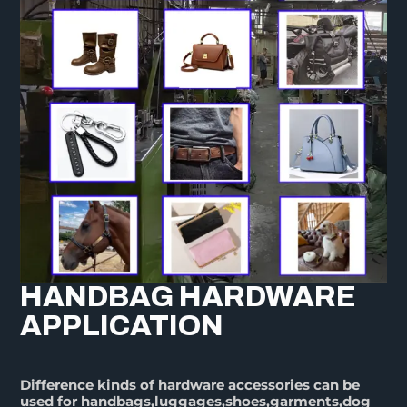
HANDBAG HARDWARE
APPLICATION
Difference kinds of hardware accessories can be
used for handbags,luggages,shoes,garments,dog