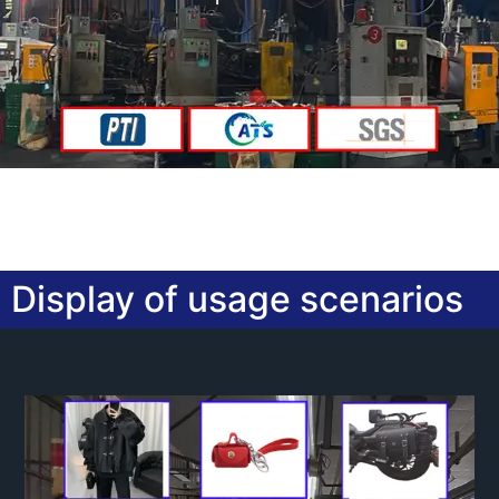
Display of usage scenarios