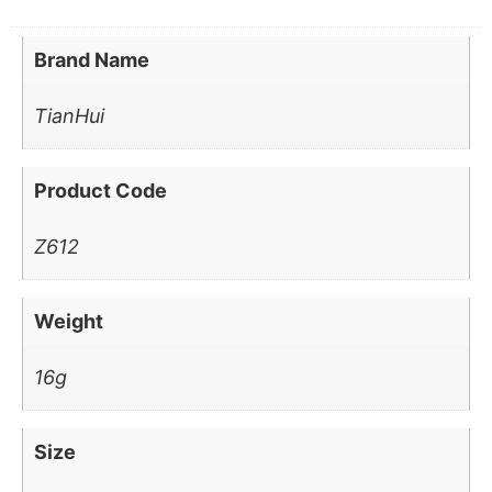
Brand Name
TianHui
Product Code
Z612
Weight
16g
Size