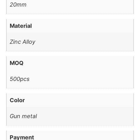
20mm
Material
Zinc Alloy
MOQ
500pcs
Color
Gun metal
Payment