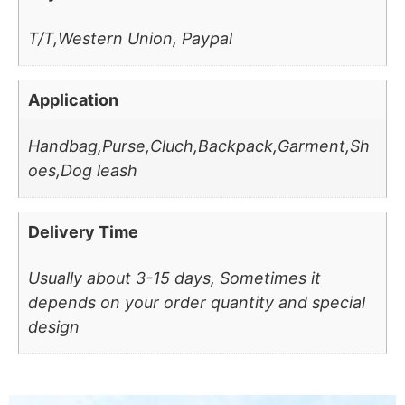
T/T,Western Union, Paypal
Application
Handbag,Purse,Cluch,Backpack,Garment,Sh
oes,Dog leash
Delivery Time
Usually about 3-15 days, Sometimes it
depends on your order quantity and special
design