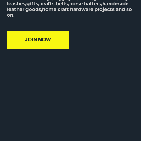
leashes,gifts, crafts,belts,horse halters,handmade
leather goods,home craft hardware projects and so
on.
JOIN NOW