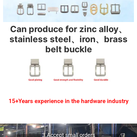
Can produce for zinc alloy、
stainless steel、iron、brass
belt buckle
15+Years experience in the hardware industry
1.One-stop service
2.Provide design drawing service
3.Accept small orders