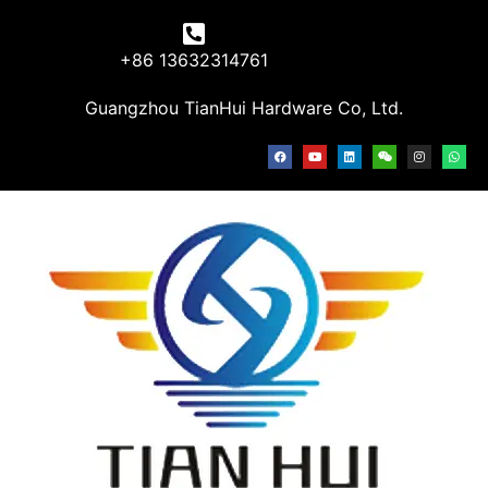
+86 13632314761
Guangzhou TianHui Hardware Co, Ltd.