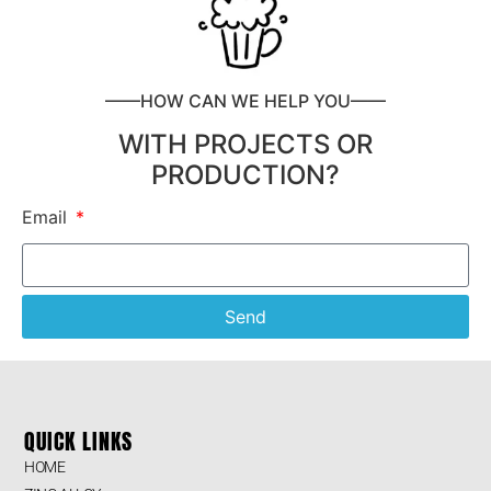
——HOW CAN WE HELP YOU——
WITH PROJECTS OR
PRODUCTION?
Email
Send
QUICK LINKS
HOME