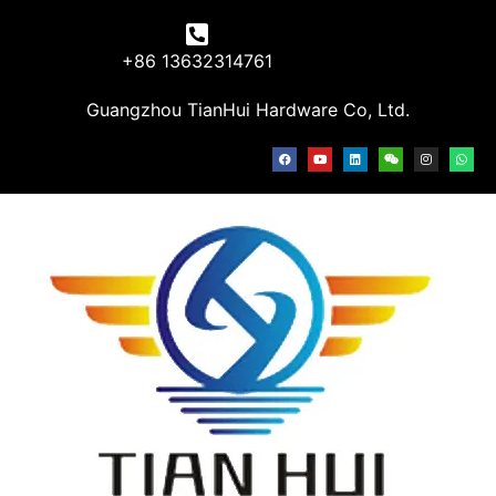
+86 13632314761
Guangzhou TianHui Hardware Co, Ltd.