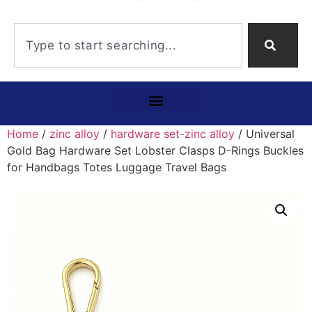
Home
/
zinc alloy
/
hardware set-zinc alloy
/ Universal
Gold Bag Hardware Set Lobster Clasps D-Rings Buckles
for Handbags Totes Luggage Travel Bags