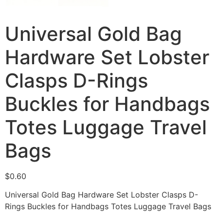
Universal Gold Bag
Hardware Set Lobster
Clasps D-Rings
Buckles for Handbags
Totes Luggage Travel
Bags
$
0.60
Universal Gold Bag Hardware Set Lobster Clasps D-
Rings Buckles for Handbags Totes Luggage Travel Bags