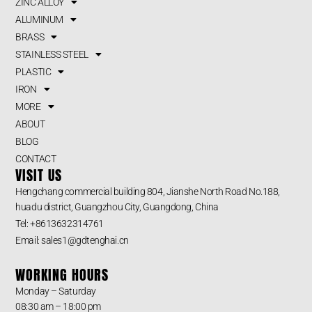
ZINC ALLOY
ALUMINUM
BRASS
STAINLESS STEEL
PLASTIC
IRON
MORE
ABOUT
BLOG
CONTACT
VISIT US
Hengchang commercial building 804, Jianshe North Road No.188,
huadu district, Guangzhou City, Guangdong, China
Tel: +8613632314761
Email: sales1@gdtenghai.cn
WORKING HOURS
Monday – Saturday
08:30 am – 18:00 pm