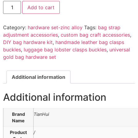
Add to cart
Category:
hardware set-zinc alloy
Tags:
bag strap
adjustment accessories
,
custom bag craft accessories
,
DIY bag hardware kit
,
handmade leather bag clasps
buckles
,
luggage bag lobster clasps buckles
,
universal
gold bag hardware set
Additional information
Additional information
Brand
TianHui
Name
Product
/