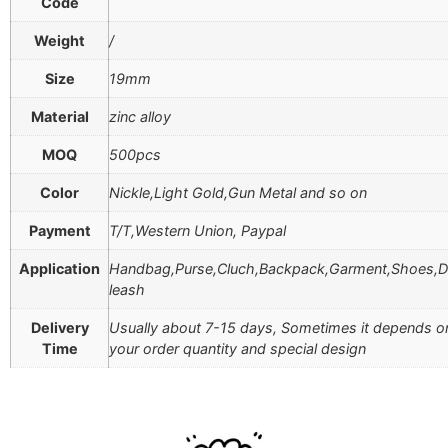
Code
Weight
/
Size
19mm
Material
zinc alloy
MOQ
500pcs
Color
Nickle,Light Gold,Gun Metal and so on
Payment
T/T,Western Union, Paypal
Application
Handbag,Purse,Cluch,Backpack,Garment,Shoes,
leash
Delivery
Usually about 7-15 days, Sometimes it depends o
Time
your order quantity and special design