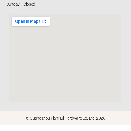
Sunday – Closed
© Guangzhou TianHui Hardware Co., Ltd. 2026