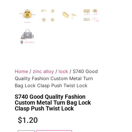
Home
/
zinc alloy
/
lock
/ S740 Good
Quality Fashion Custom Metal Turn
Bag Lock Clasp Push Twist Lock
S740 Good Quality Fashion
Custom Metal Turn Bag Lock
Clasp Push Twist Lock
$
1.20