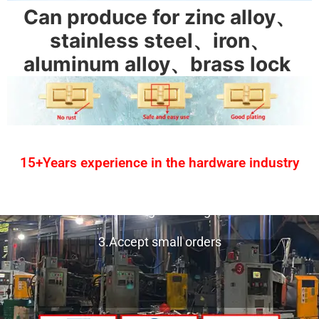
Can produce for zinc alloy、
stainless steel、iron、
aluminum alloy、brass lock
15+Years experience in the hardware industry
1.One-stop service
2.Provide design drawing service
3.Accept small orders