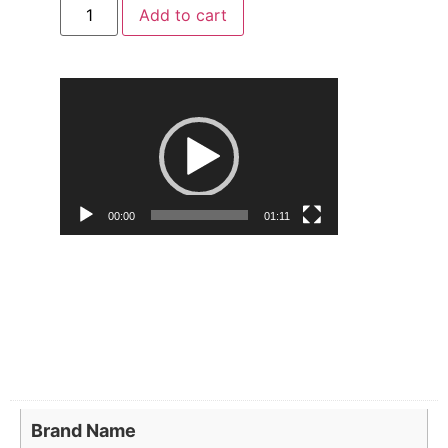
Add to cart
Video
Player
00:00
01:11
Brand Name