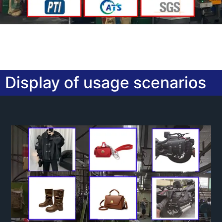
Display of usage scenarios