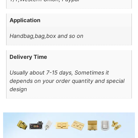
Application
Handbag,bag,box and so on
Delivery Time
Usually about 7-15 days, Sometimes it
depends on your order quantity and special
design