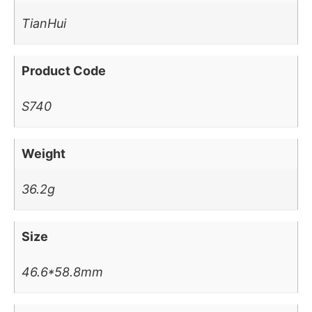
TianHui
Product Code
S740
Weight
36.2g
Size
46.6*58.8mm