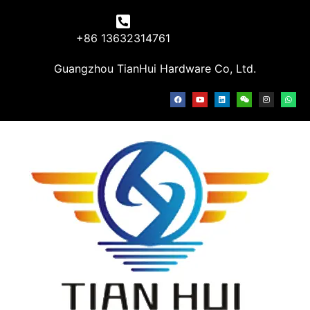
+86 13632314761
Guangzhou TianHui Hardware Co, Ltd.