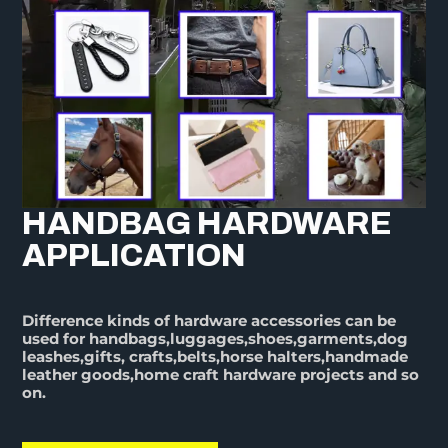
HANDBAG HARDWARE
APPLICATION
Difference kinds of hardware accessories can be
used for handbags,luggages,shoes,garments,dog
leashes,gifts, crafts,belts,horse halters,handmade
leather goods,home craft hardware projects and so
on.