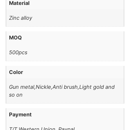
Material
Zinc alloy
MOQ
500pcs
Color
Gun metal,Nickle,Anti brush,Light gold and
so on
Payment
T/T,Western Union, Paypal