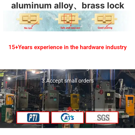
aluminum alloy、brass lock
15+Years experience in the hardware industry
1.One-stop service
2.Provide design drawing service
3.Accept small orders