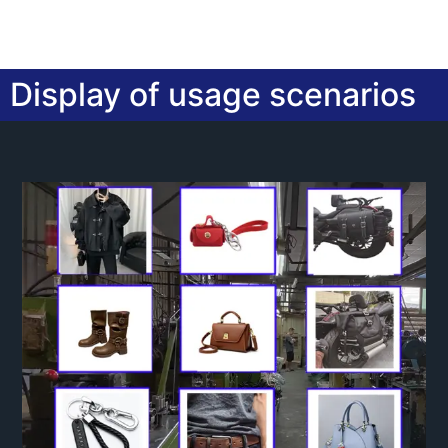
Display of usage scenarios