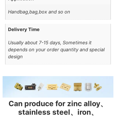
Handbag,bag,box and so on
Delivery Time
Usually about 7-15 days, Sometimes it
depends on your order quantity and special
design
Can produce for zinc alloy、
stainless steel、iron、