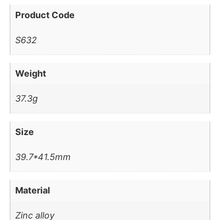
Product Code
S632
Weight
37.3g
Size
39.7*41.5mm
Material
Zinc alloy