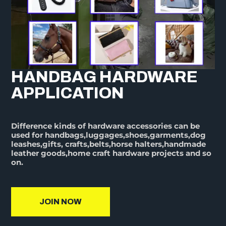
HANDBAG HARDWARE
APPLICATION
Difference kinds of hardware accessories can be
used for handbags,luggages,shoes,garments,dog
leashes,gifts, crafts,belts,horse halters,handmade
leather goods,home craft hardware projects and so
on.
JOIN NOW