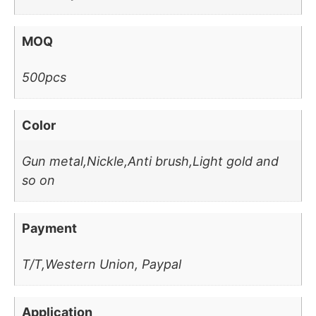
MOQ
500pcs
Color
Gun metal,Nickle,Anti brush,Light gold and
so on
Payment
T/T,Western Union, Paypal
Application