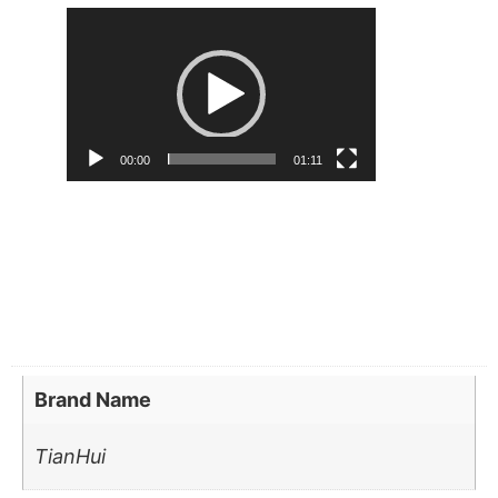
Video
Player
00:00
01:11
Brand Name
TianHui