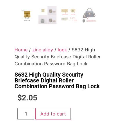
Home
/
zinc alloy
/
lock
/ S632 High
Quality Security Briefcase Digital Roller
Combination Password Bag Lock
S632 High Quality Security
Briefcase Digital Roller
Combination Password Bag Lock
$
2.05
Add to cart