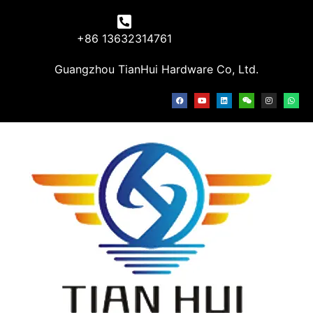
+86 13632314761
Guangzhou TianHui Hardware Co, Ltd.