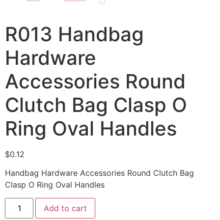
R013 Handbag
Hardware
Accessories Round
Clutch Bag Clasp O
Ring Oval Handles
$
0.12
Handbag Hardware Accessories Round Clutch Bag
Clasp O Ring Oval Handles
Add to cart