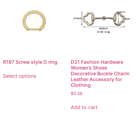
R187 Screw style D ring
D21 Fashion Hardware
Women’s Shoes
Decorative Buckle Charm
Select options
Leather Accessory for
Clothing
$
0.58
Add to cart