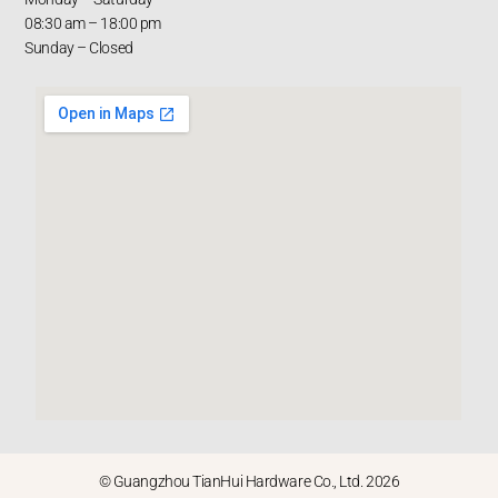
08:30 am – 18:00 pm
Sunday – Closed
© Guangzhou TianHui Hardware Co., Ltd. 2026