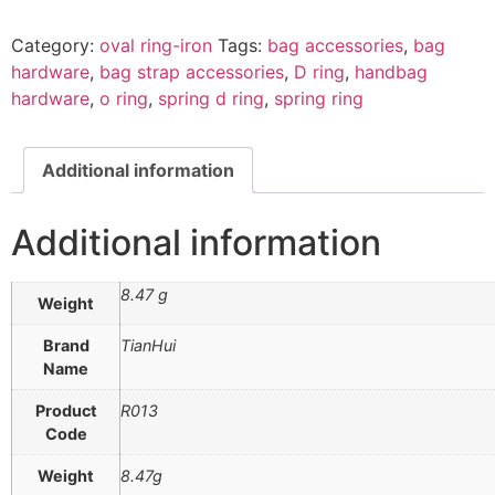
Category:
oval ring-iron
Tags:
bag accessories
,
bag
hardware
,
bag strap accessories
,
D ring
,
handbag
hardware
,
o ring
,
spring d ring
,
spring ring
Additional information
Additional information
8.47 g
Weight
Brand
TianHui
Name
Product
R013
Code
Weight
8.47g