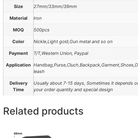
Size
27mm/33mm/39mm
Material
Iron
MOQ
500pcs
Color
Nickle,Light gold,Gun metal and so on
Payment
T/T,Western Union, Paypal
Application
Handbag,Purse,Cluch,Backpack,Garment,Shoes,
leash
Delivery
Usually about 7-15 days, Sometimes it depends o
Time
your order quantity and special design
Related products