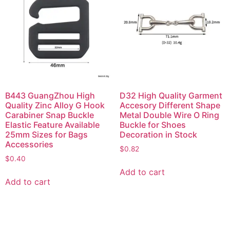
B443 GuangZhou High
D32 High Quality Garment
Quality Zinc Alloy G Hook
Accesory Different Shape
Carabiner Snap Buckle
Metal Double Wire O Ring
Elastic Feature Available
Buckle for Shoes
25mm Sizes for Bags
Decoration in Stock
Accessories
$
0.82
$
0.40
Add to cart
Add to cart