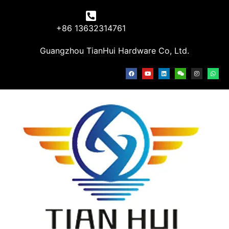
+86 13632314761
Guangzhou TianHui Hardware Co, Ltd.