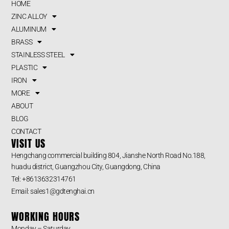
HOME
ZINC ALLOY
ALUMINUM
BRASS
STAINLESS STEEL
PLASTIC
IRON
MORE
ABOUT
BLOG
CONTACT
VISIT US
Hengchang commercial building 804, Jianshe North Road No.188,
huadu district, Guangzhou City, Guangdong, China
Tel: +8613632314761
Email: sales1@gdtenghai.cn
WORKING HOURS
Monday – Saturday