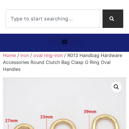
Home
/
iron
/
oval ring-iron
/ R013 Handbag Hardware
Accessories Round Clutch Bag Clasp O Ring Oval
Handles