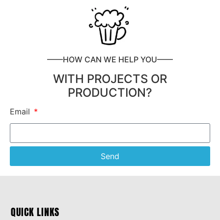
——HOW CAN WE HELP YOU——
WITH PROJECTS OR
PRODUCTION?
Email
Send
QUICK LINKS