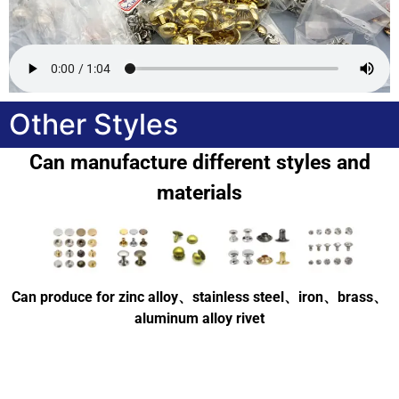
Other Styles
Can manufacture different styles and
materials
Can produce for zinc alloy、stainless steel、iron、brass、
aluminum alloy rivet