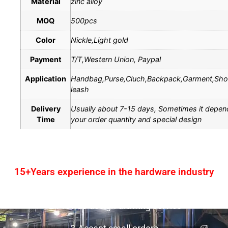
Material
zinc alloy
MOQ
500pcs
Color
Nickle,Light gold
Payment
T/T,Western Union, Paypal
Application
Handbag,Purse,Cluch,Backpack,Garment,Sh
leash
Delivery
Usually about 7-15 days, Sometimes it depen
Time
your order quantity and special design
15+Years experience in the hardware industry
1.One-stop service
2.Provide design drawing service