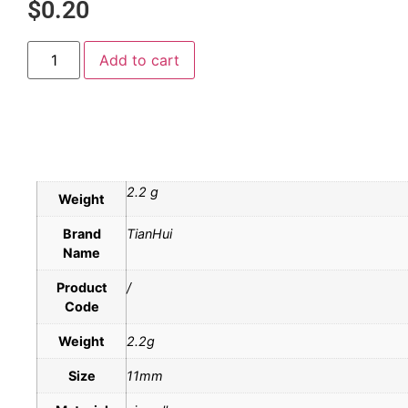
$
0.20
Add to cart
2.2 g
Weight
Brand
TianHui
Name
Product
/
Code
Weight
2.2g
Size
11mm