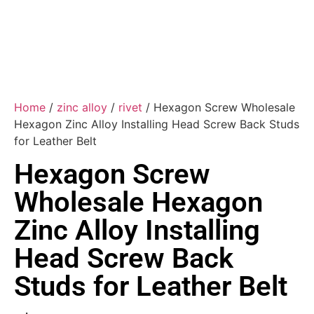
Home
/
zinc alloy
/
rivet
/ Hexagon Screw Wholesale
Hexagon Zinc Alloy Installing Head Screw Back Studs
for Leather Belt
Hexagon Screw
Wholesale Hexagon
Zinc Alloy Installing
Head Screw Back
Studs for Leather Belt