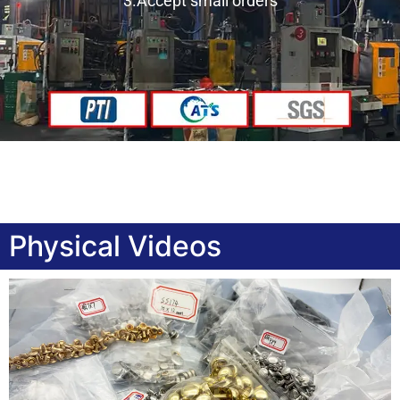
3.Accept small orders
Physical Videos