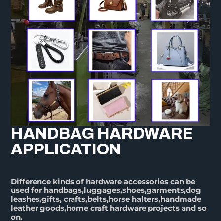
HANDBAG HARDWARE
APPLICATION
Difference kinds of hardware accessories can be
used for handbags,luggages,shoes,garments,dog
leashes,gifts, crafts,belts,horse halters,handmade
leather goods,home craft hardware projects and so
on.