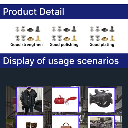
Product Detail
Display of usage scenarios