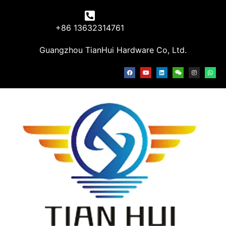
+86 13632314761
Guangzhou TianHui Hardware Co, Ltd.