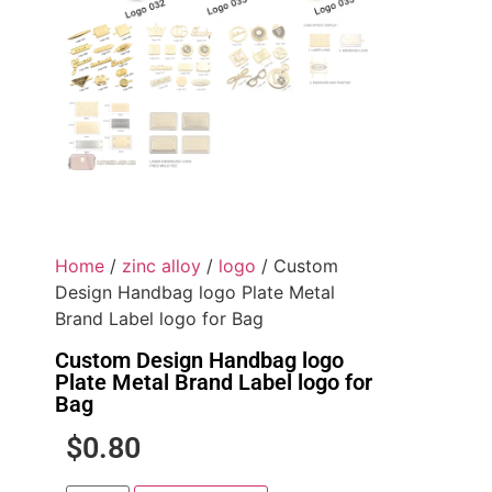
Home
/
zinc alloy
/
logo
/ Custom
Design Handbag logo Plate Metal
Brand Label logo for Bag
Custom Design Handbag logo
Plate Metal Brand Label logo for
Bag
$
0.80