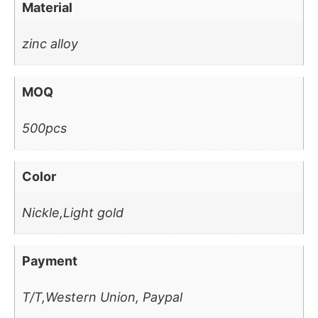
Material
zinc alloy
MOQ
500pcs
Color
Nickle,Light gold
Payment
T/T,Western Union, Paypal