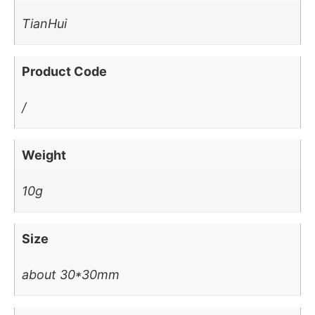
TianHui
Product Code
/
Weight
10g
Size
about 30*30mm