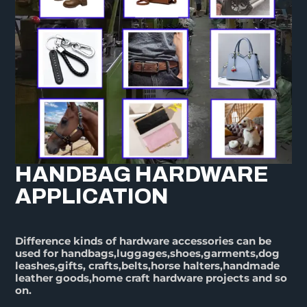
HANDBAG HARDWARE
APPLICATION
Difference kinds of hardware accessories can be
used for handbags,luggages,shoes,garments,dog
leashes,gifts, crafts,belts,horse halters,handmade
leather goods,home craft hardware projects and so
on.