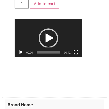
Add to cart
Video
Player
00:00
00:42
Brand Name