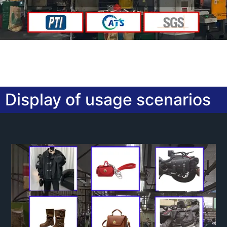
Display of usage scenarios