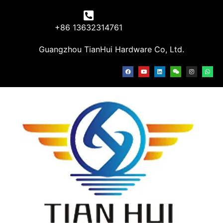
+86 13632314761
Guangzhou TianHui Hardware Co, Ltd.