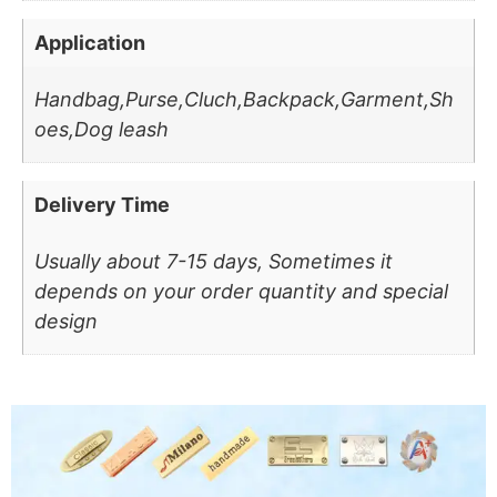
Application
Handbag,Purse,Cluch,Backpack,Garment,Sh
oes,Dog leash
Delivery Time
Usually about 7-15 days, Sometimes it
depends on your order quantity and special
design