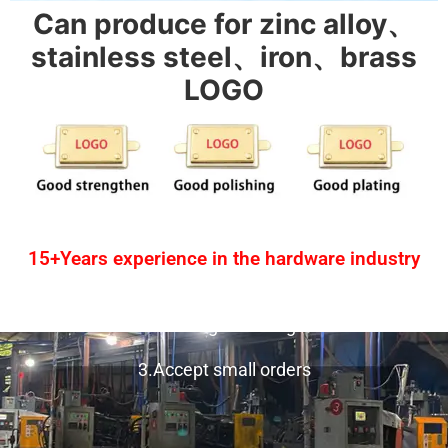
Can produce for zinc alloy、
stainless steel、iron、brass
LOGO
15+Years experience in the hardware industry
1.One-stop service
2.Provide design drawing service
3.Accept small orders