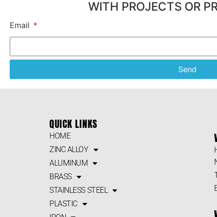
WITH PROJECTS OR P
Email
Send
QUICK LINKS
HOME
ZINC ALLOY
ALUMINUM
BRASS
STAINLESS STEEL
PLASTIC