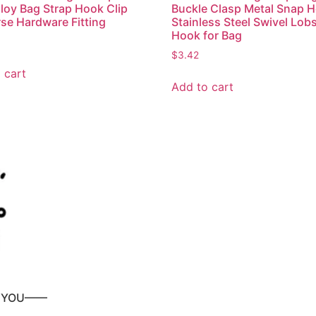
lloy Bag Strap Hook Clip
Buckle Clasp Metal Snap 
rse Hardware Fitting
Stainless Steel Swivel Lob
Hook for Bag
$
3.42
 cart
Add to cart
P YOU——