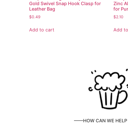
Gold Swivel Snap Hook Clasp for
Zinc A
Leather Bag
for Pu
$
0.49
$
2.10
Add to cart
Add to
——HOW CAN WE HEL