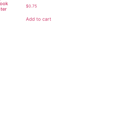
Hook
$
0.75
ster
Add to cart