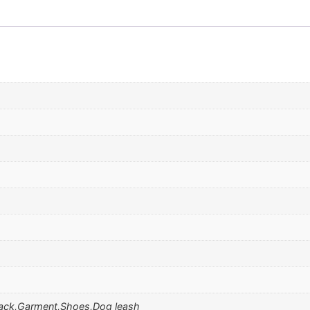
ack,Garment,Shoes,Dog leash