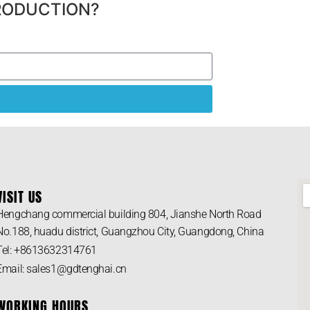
RODUCTION?
VISIT US
Hengchang commercial building 804, Jianshe North Road
No.188, huadu district, Guangzhou City, Guangdong, China
Tel: +8613632314761
Email: sales1@gdtenghai.cn
WORKING HOURS