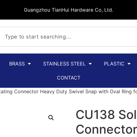
Guangzhou TianHui Hardware Co, Ltd.
BRASS
STAINLESS STEEL
PLASTIC
CONTACT
ating Connector Heavy Duty Swivel Snap with Oval Ring for
CU138 Sol
Connector