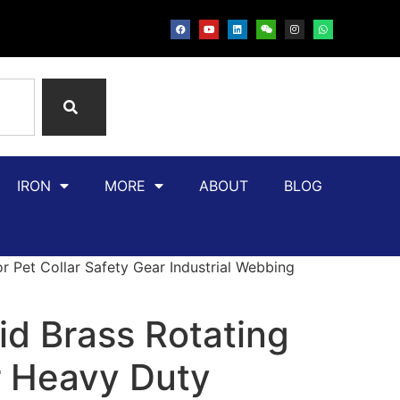
IRON
MORE
ABOUT
BLOG
 Pet Collar Safety Gear Industrial Webbing
id Brass Rotating
 Heavy Duty