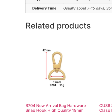
Delivery Time
Usually about 7-15 days, Som
Related products
B704 New Arrival Bag Hardware
CU86 S
Snap Hook High Quality 19mm
Clasp 