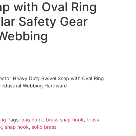
p with Oval Ring
llar Safety Gear
 Webbing
ector Heavy Duty Swivel Snap with Oval Ring
r Industrial Webbing Hardware
ing
Tags:
bag hook
,
brass snap hook
,
brass
k
,
snap hook
,
solid brass