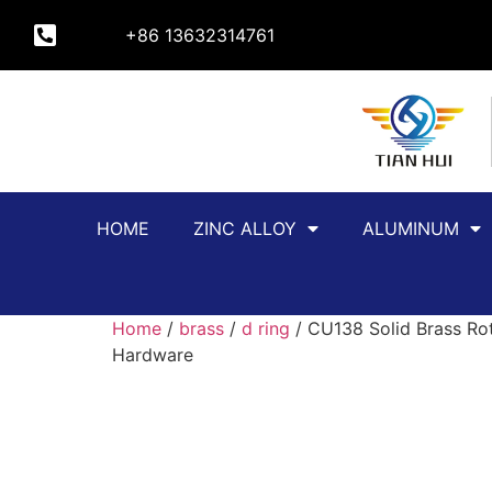
+86 13632314761
HOME
ZINC ALLOY
ALUMINUM
Home
/
brass
/
d ring
/ CU138 Solid Brass Rot
Hardware