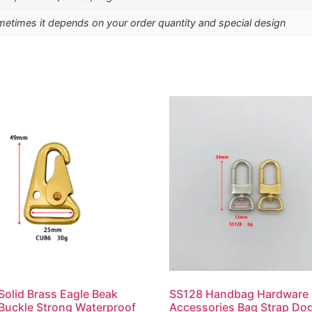
etimes it depends on your order quantity and special design
olid Brass Eagle Beak
SS128 Handbag Hardware
Buckle Strong Waterproof
Accessories Bag Strap Do