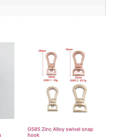
G585 Zinc Alloy swivel snap
g
hook