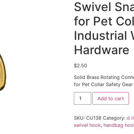
Swivel Sna
for Pet Co
Industrial
Hardware
$
2.50
Solid Brass Rotating Conn
for Pet Collar Safety Gea
Add to cart
SKU:
CU138
Category:
d r
swivel hook
,
handbag hoo