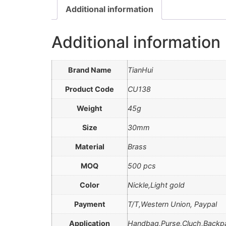
Additional information
Additional information
Brand Name
TianHui
Product Code
CU138
Weight
45g
Size
30mm
Material
Brass
MOQ
500 pcs
Color
Nickle,Light gold
Payment
T/T,Western Union, Paypal
Application
Handbag,Purse,Cluch,Backp