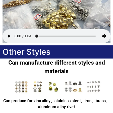
Other Styles
Can manufacture different styles and
materials
Can produce for zinc alloy、stainless steel、iron、brass、
aluminum alloy rivet