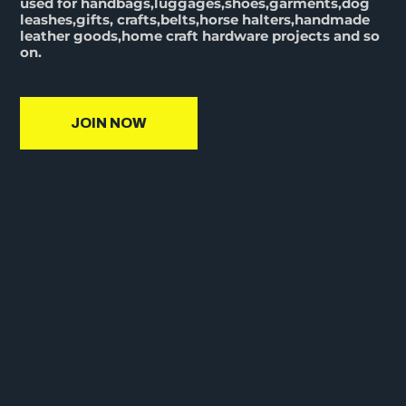
used for handbags,luggages,shoes,garments,dog
leashes,gifts, crafts,belts,horse halters,handmade
leather goods,home craft hardware projects and so
on.
JOIN NOW