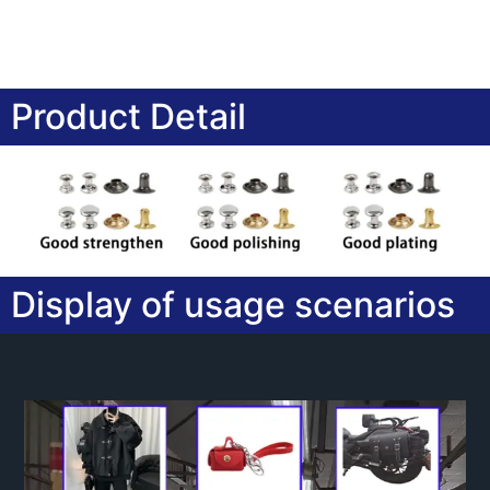
Product Detail
Display of usage scenarios