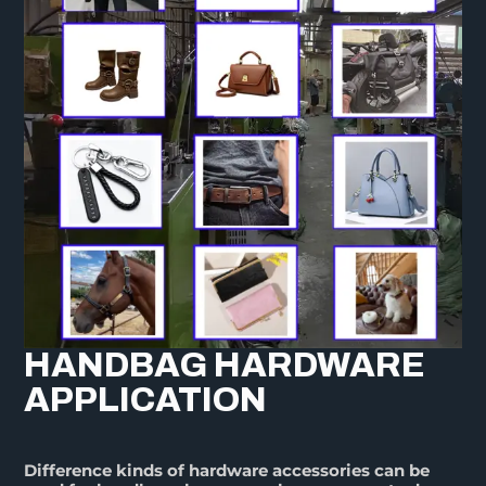
HANDBAG HARDWARE
APPLICATION
Difference kinds of hardware accessories can be