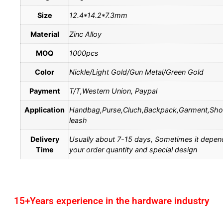
Size
12.4*14.2*7.3mm
Material
Zinc Alloy
MOQ
1000pcs
Color
Nickle/Light Gold/Gun Metal/Green Gold
Payment
T/T,Western Union, Paypal
Application
Handbag,Purse,Cluch,Backpack,Garment,Sh
leash
Delivery
Usually about 7-15 days, Sometimes it depen
Time
your order quantity and special design
15+Years experience in the hardware industry
1.One-stop service