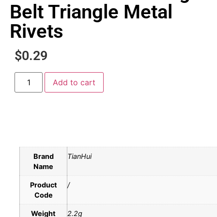
Belt Triangle Metal
Rivets
$
0.29
Add to cart
Brand
TianHui
Name
Product
/
Code
Weight
2.2g