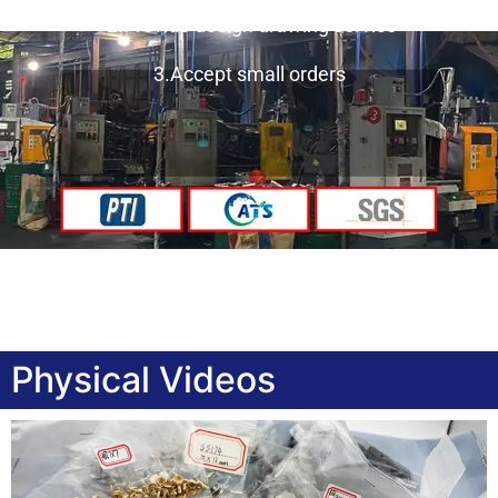
2.Provide design drawing service
3.Accept small orders
Physical Videos