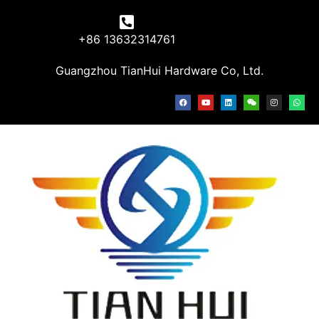
+86 13632314761
Guangzhou TianHui Hardware Co, Ltd.