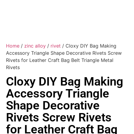
Home
/
zinc alloy
/
rivet
/ Cloxy DIY Bag Making
Accessory Triangle Shape Decorative Rivets Screw
Rivets for Leather Craft Bag Belt Triangle Metal
Rivets
Cloxy DIY Bag Making
Accessory Triangle
Shape Decorative
Rivets Screw Rivets
for Leather Craft Bag