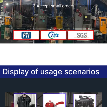
3.Accept small orders
Display of usage scenarios