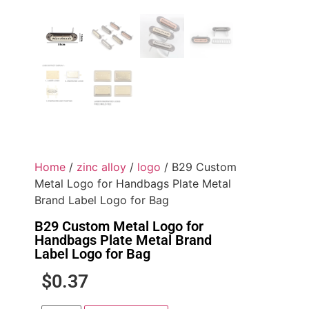
Home
/
zinc alloy
/
logo
/ B29 Custom
Metal Logo for Handbags Plate Metal
Brand Label Logo for Bag
B29 Custom Metal Logo for
Handbags Plate Metal Brand
Label Logo for Bag
$
0.37