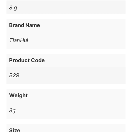
8 g
Brand Name
TianHui
Product Code
B29
Weight
8g
Size