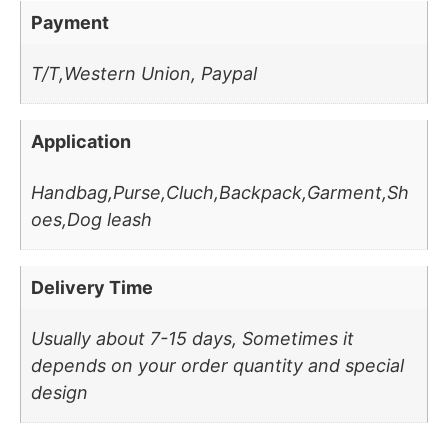
Payment
T/T,Western Union, Paypal
Application
Handbag,Purse,Cluch,Backpack,Garment,Sh
oes,Dog leash
Delivery Time
Usually about 7-15 days, Sometimes it
depends on your order quantity and special
design