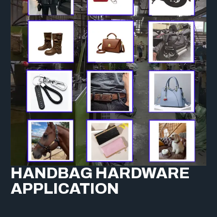
HANDBAG HARDWARE
APPLICATION