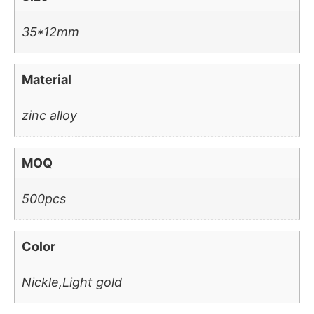
35*12mm
Material
zinc alloy
MOQ
500pcs
Color
Nickle,Light gold