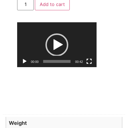
Add to cart
Video
Player
00:00
00:42
Weight