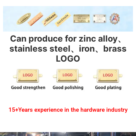
Can produce for zinc alloy、
stainless steel、iron、brass
LOGO
15+Years experience in the hardware industry
1.One-stop service
2.Provide design drawing service