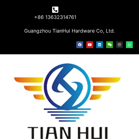
+86 13632314761
Guangzhou TianHui Hardware Co, Ltd.