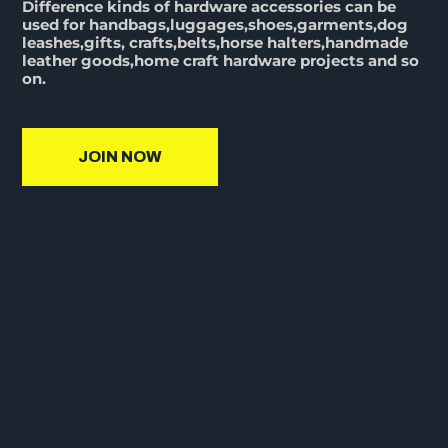
Difference kinds of hardware accessories can be
used for handbags,luggages,shoes,garments,dog
leashes,gifts, crafts,belts,horse halters,handmade
leather goods,home craft hardware projects and so
on.
JOIN NOW