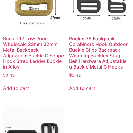
Buckle 17 Low Price
Buckle 36 Backpack
Wholesale 22mm 32mm
Carabiners Hook Outdoor
Metal Backpack
Buckle Clips Backpack
Adjustable Buckle G Shape
Webbing Buckles Strap
Hook Strap Ladder Buckle
Belt Hardware Adjustable
in Alloy
g Buckle Metal G Hooks
$
0.45
$
0.42
Add to cart
Add to cart