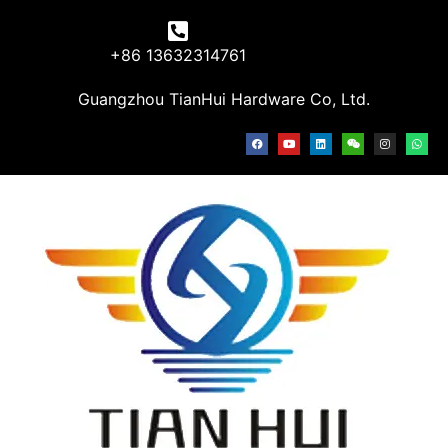
+86 13632314761
Guangzhou TianHui Hardware Co, Ltd.