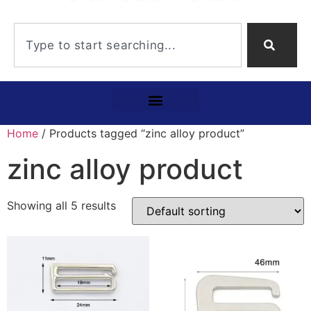
Home
/ Products tagged “zinc alloy product”
zinc alloy product
Showing all 5 results