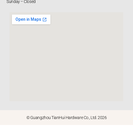
Sunday – Closed
© Guangzhou TianHui Hardware Co., Ltd. 2026