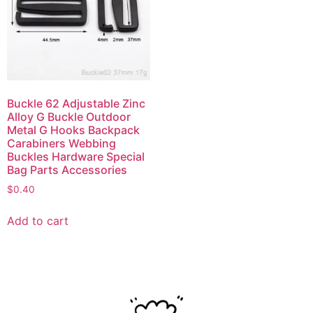
Buckle 62 Adjustable Zinc
Alloy G Buckle Outdoor
Metal G Hooks Backpack
Carabiners Webbing
Buckles Hardware Special
Bag Parts Accessories
$
0.40
Add to cart