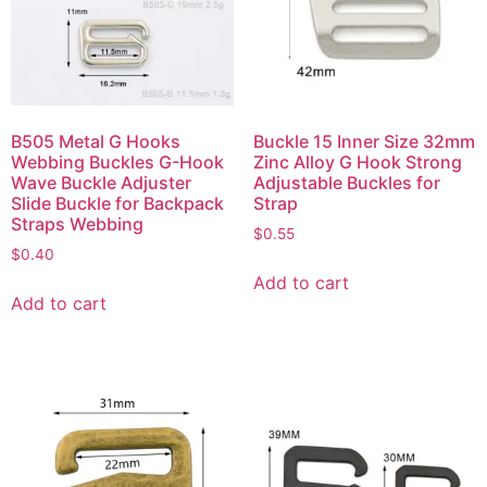
B505 Metal G Hooks
Buckle 15 Inner Size 32mm
Webbing Buckles G-Hook
Zinc Alloy G Hook Strong
Wave Buckle Adjuster
Adjustable Buckles for
Slide Buckle for Backpack
Strap
Straps Webbing
$
0.55
$
0.40
Add to cart
Add to cart