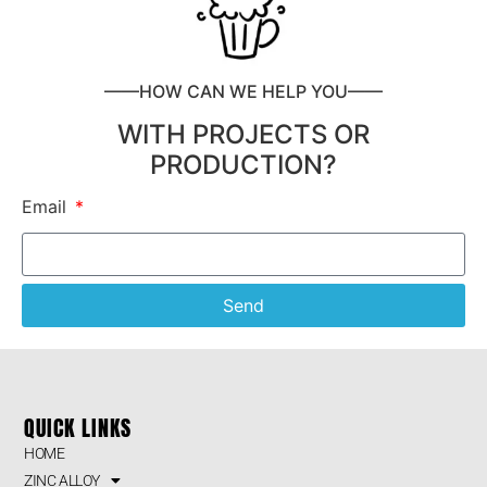
——HOW CAN WE HELP YOU——
WITH PROJECTS OR
PRODUCTION?
Email
Send
QUICK LINKS
HOME
ZINC ALLOY