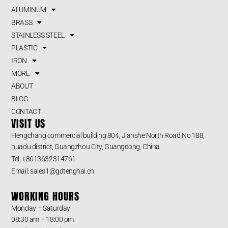
ALUMINUM
BRASS
STAINLESS STEEL
PLASTIC
IRON
MORE
ABOUT
BLOG
CONTACT
VISIT US
Hengchang commercial building 804, Jianshe North Road No.188,
huadu district, Guangzhou City, Guangdong, China
Tel: +8613632314761
Email: sales1@gdtenghai.cn
WORKING HOURS
Monday – Saturday
08:30 am – 18:00 pm