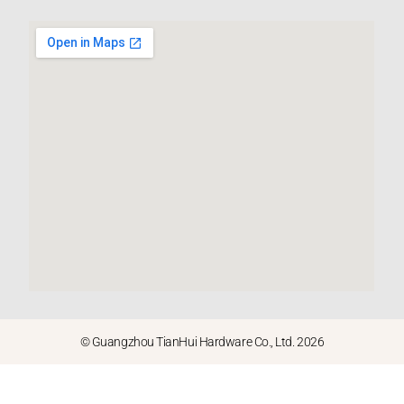
© Guangzhou TianHui Hardware Co., Ltd. 2026