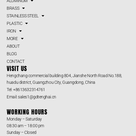
ALUMINUM
BRASS
STAINLESS STEEL
PLASTIC
IRON
MORE
ABOUT
BLOG
CONTACT
VISIT US
Hengchang commercial building 804, Jianshe North Road No.188,
huadu district, Guangzhou City, Guangdong, China
Tel: +8613632314761
Email: sales1@gdtenghai.cn
WORKING HOURS
Monday – Saturday
08:30 am – 18:00 pm
Sunday – Closed