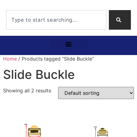
Home
/ Products tagged “Slide Buckle”
Slide Buckle
Showing all 2 results