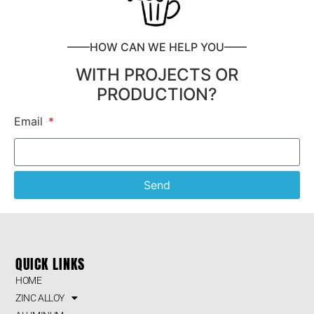
——HOW CAN WE HELP YOU——
WITH PROJECTS OR
PRODUCTION?
Email
Send
QUICK LINKS
HOME
ZINC ALLOY