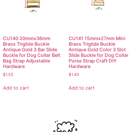
CU140 20mmx36mm
CU141 15mmx27mm Mini
Brass Triglide Buckle
Brass Triglide Buckle
Antique Gold 3 Bar Slide
Antique Gold Color 3 Slot
Buckle for Dog Collar Belt
Slide Buckle for Dog Collar
Bag Strap Adjustable
Purse Strap Craft DIY
Hardware
Hardware
$
1.53
$
1.40
Add to cart
Add to cart