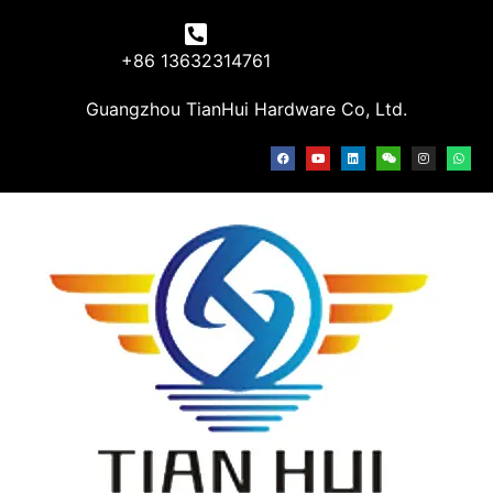
+86 13632314761
Guangzhou TianHui Hardware Co, Ltd.