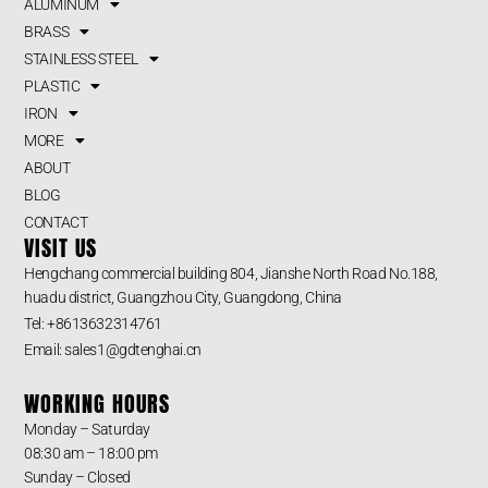
ALUMINUM
BRASS
STAINLESS STEEL
PLASTIC
IRON
MORE
ABOUT
BLOG
CONTACT
VISIT US
Hengchang commercial building 804, Jianshe North Road No.188,
huadu district, Guangzhou City, Guangdong, China
Tel: +8613632314761
Email: sales1@gdtenghai.cn
WORKING HOURS
Monday – Saturday
08:30 am – 18:00 pm
Sunday – Closed