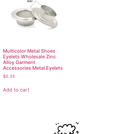
Multicolor Metal Shoes
Eyelets Wholesale Zinc
Alloy Garment
Accessories Metal Eyelets
$
0.35
Add to cart