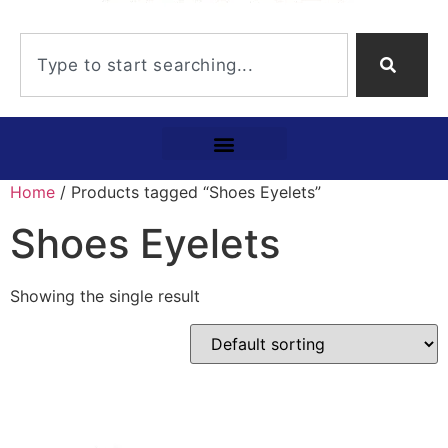
Home
/ Products tagged “Shoes Eyelets”
Shoes Eyelets
Showing the single result