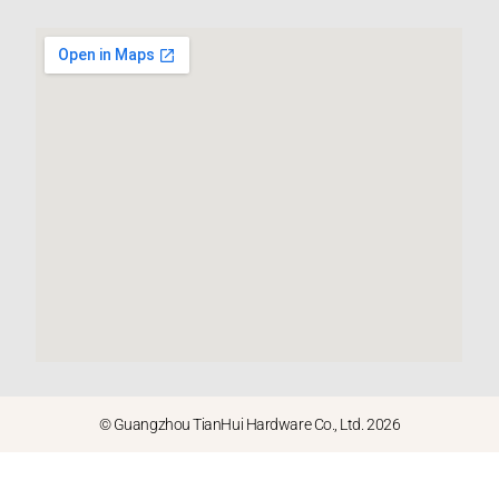
© Guangzhou TianHui Hardware Co., Ltd. 2026