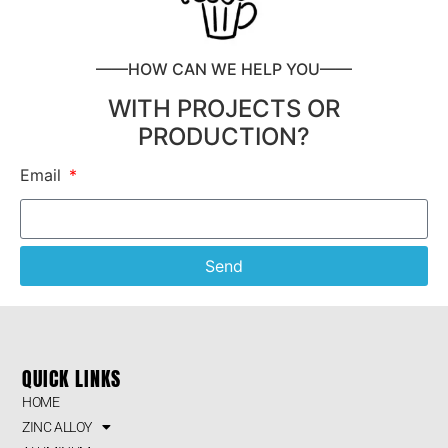
——HOW CAN WE HELP YOU——
WITH PROJECTS OR
PRODUCTION?
Email
Send
QUICK LINKS
HOME
ZINC ALLOY