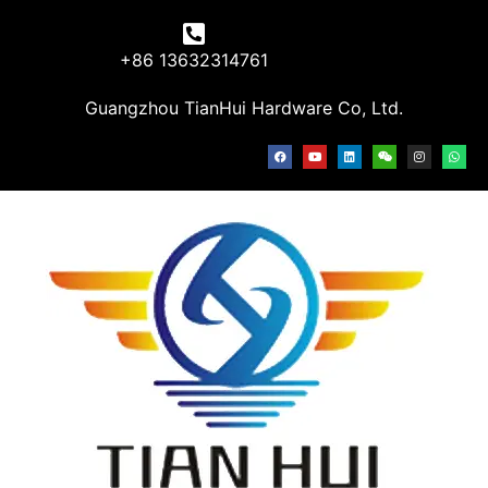
+86 13632314761
Guangzhou TianHui Hardware Co, Ltd.