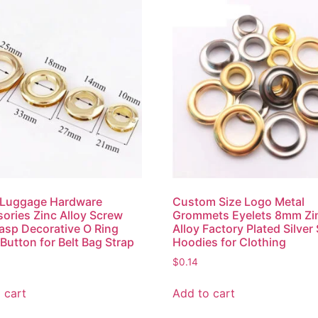
Luggage Hardware
Custom Size Logo Metal
ories Zinc Alloy Screw
Grommets Eyelets 8mm Zi
asp Decorative O Ring
Alloy Factory Plated Silver
 Button for Belt Bag Strap
Hoodies for Clothing
$
0.14
 cart
Add to cart