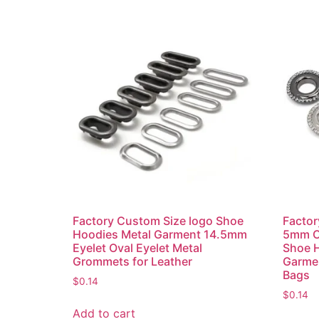
Factory Custom Size logo Shoe
Facto
Hoodies Metal Garment 14.5mm
5mm C
Eyelet Oval Eyelet Metal
Shoe 
Grommets for Leather
Garmen
Bags
$
0.14
$
0.14
Add to cart