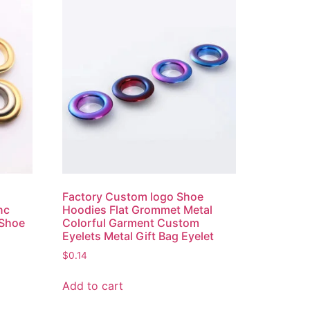
Factory Custom logo Shoe
nc
Hoodies Flat Grommet Metal
 Shoe
Colorful Garment Custom
Eyelets Metal Gift Bag Eyelet
$
0.14
Add to cart