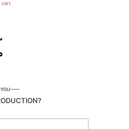
 cart
P YOU——
RODUCTION?