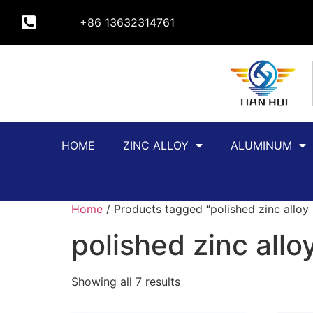
+86 13632314761
HOME
ZINC ALLOY
ALUMINUM
Home
/ Products tagged “polished zinc allo
polished zinc all
Showing all 7 results