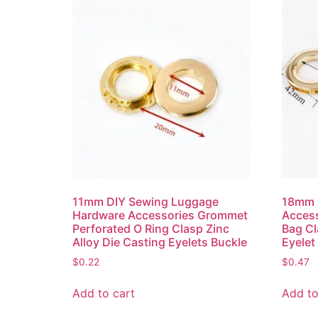
11mm DIY Sewing Luggage
18mm 
Hardware Accessories Grommet
Access
Perforated O Ring Clasp Zinc
Bag Cl
Alloy Die Casting Eyelets Buckle
Eyelet
$
0.22
$
0.47
Add to cart
Add to