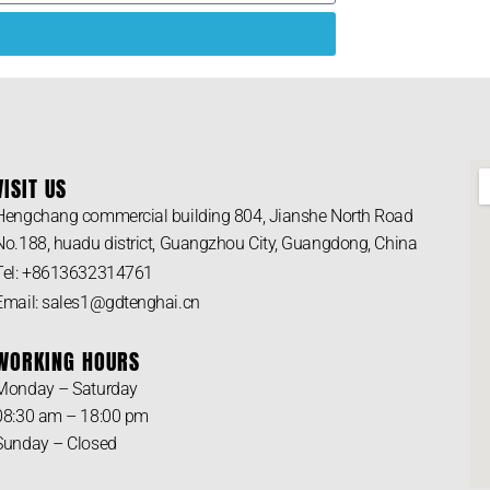
VISIT US
Hengchang commercial building 804, Jianshe North Road
No.188, huadu district, Guangzhou City, Guangdong, China
Tel: +8613632314761
Email: sales1@gdtenghai.cn
WORKING HOURS
Monday – Saturday
08:30 am – 18:00 pm
Sunday – Closed