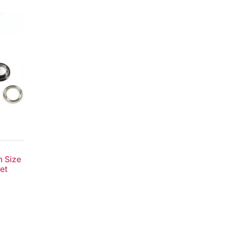
m Size
et