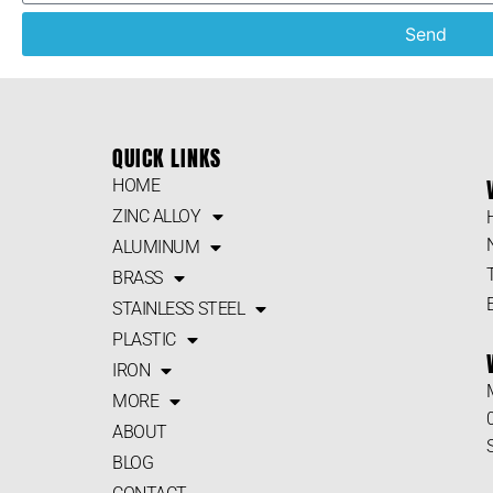
Send
QUICK LINKS
HOME
ZINC ALLOY
ALUMINUM
BRASS
STAINLESS STEEL
PLASTIC
IRON
MORE
ABOUT
BLOG