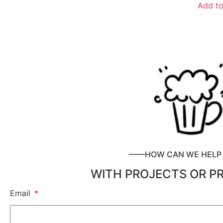
Add to
——HOW CAN WE HEL
WITH PROJECTS OR P
Email