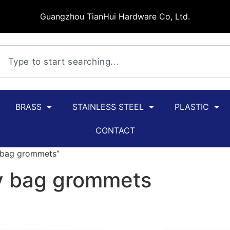
Guangzhou TianHui Hardware Co, Ltd.
BRASS
STAINLESS STEEL
PLASTIC
CONTACT
y bag grommets”
oy bag grommets