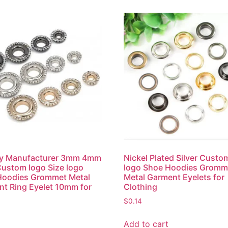
ry Manufacturer 3mm 4mm
Nickel Plated Silver Custo
ustom logo Size logo
logo Shoe Hoodies Gromm
Hoodies Grommet Metal
Metal Garment Eyelets for
t Ring Eyelet 10mm for
Clothing
$
0.14
Add to cart