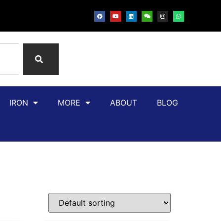
IRON
MORE
ABOUT
BLOG