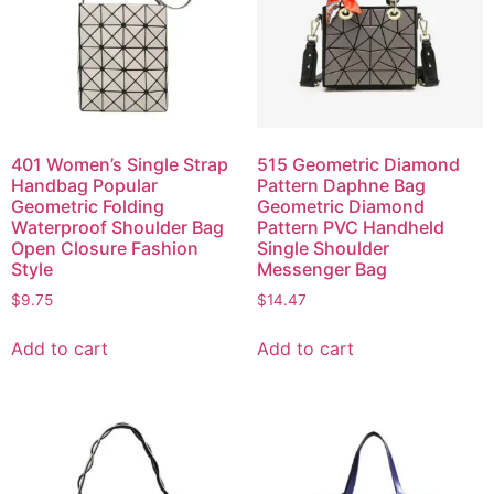
401 Women’s Single Strap
515 Geometric Diamond
Handbag Popular
Pattern Daphne Bag
Geometric Folding
Geometric Diamond
Waterproof Shoulder Bag
Pattern PVC Handheld
Open Closure Fashion
Single Shoulder
Style
Messenger Bag
$
9.75
$
14.47
Add to cart
Add to cart