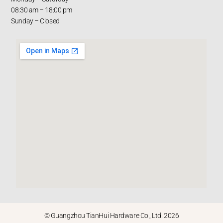
08:30 am – 18:00 pm
Sunday – Closed
© Guangzhou TianHui Hardware Co., Ltd. 2026