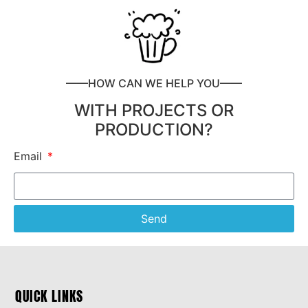
——HOW CAN WE HELP YOU——
WITH PROJECTS OR
PRODUCTION?
Email
Send
QUICK LINKS