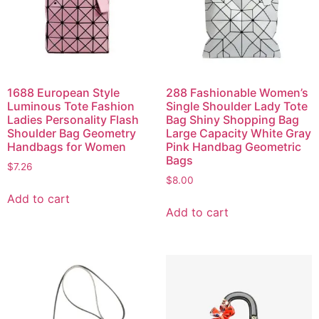
1688 European Style
288 Fashionable Women’s
Luminous Tote Fashion
Single Shoulder Lady Tote
Ladies Personality Flash
Bag Shiny Shopping Bag
Shoulder Bag Geometry
Large Capacity White Gray
Handbags for Women
Pink Handbag Geometric
Bags
$
7.26
$
8.00
Add to cart
Add to cart