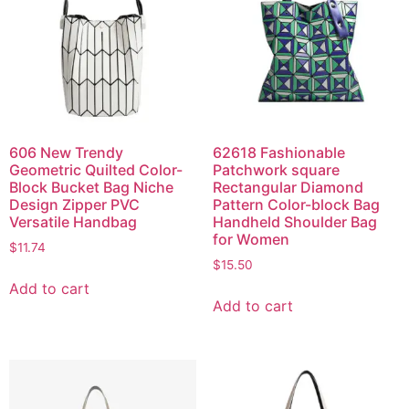
606 New Trendy
62618 Fashionable
Geometric Quilted Color-
Patchwork square
Block Bucket Bag Niche
Rectangular Diamond
Design Zipper PVC
Pattern Color-block Bag
Versatile Handbag
Handheld Shoulder Bag
for Women
$
11.74
$
15.50
Add to cart
Add to cart