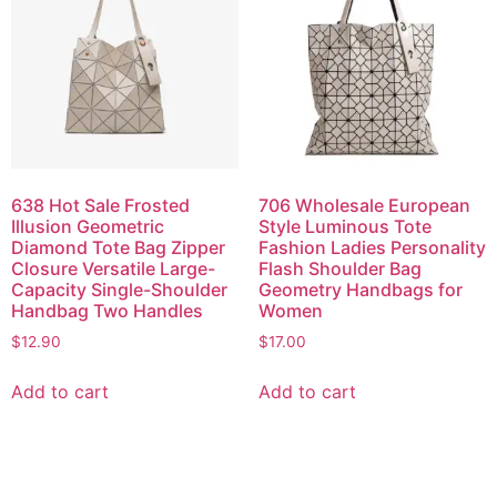
638 Hot Sale Frosted
706 Wholesale European
Illusion Geometric
Style Luminous Tote
Diamond Tote Bag Zipper
Fashion Ladies Personality
Closure Versatile Large-
Flash Shoulder Bag
Capacity Single-Shoulder
Geometry Handbags for
Handbag Two Handles
Women
$
12.90
$
17.00
Add to cart
Add to cart