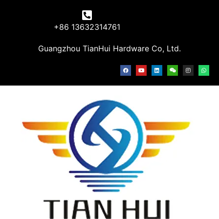
+86 13632314761
Guangzhou TianHui Hardware Co, Ltd.