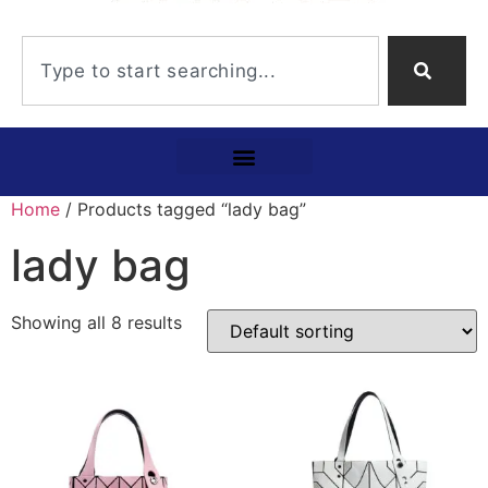
Home
/ Products tagged “lady bag”
lady bag
Showing all 8 results