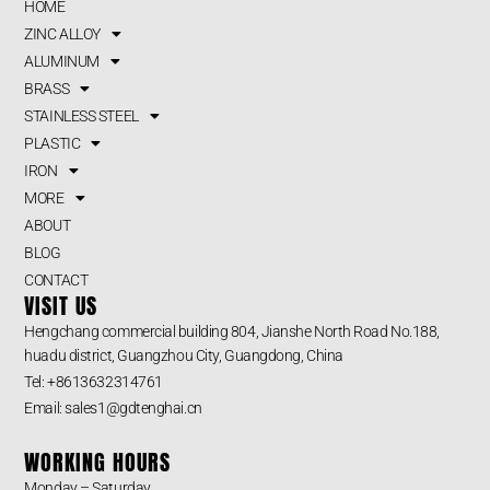
HOME
ZINC ALLOY
ALUMINUM
BRASS
STAINLESS STEEL
PLASTIC
IRON
MORE
ABOUT
BLOG
CONTACT
VISIT US
Hengchang commercial building 804, Jianshe North Road No.188,
huadu district, Guangzhou City, Guangdong, China
Tel: +8613632314761
Email: sales1@gdtenghai.cn
WORKING HOURS
Monday – Saturday