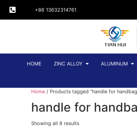
+86 13632314761
HOME
ZINC ALLOY
ALUMINUM
Home
/ Products tagged “handle for handbag
handle for handb
Showing all 8 results