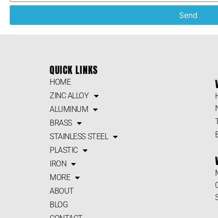
Send
QUICK LINKS
HOME
ZINC ALLOY
ALUMINUM
BRASS
STAINLESS STEEL
PLASTIC
IRON
MORE
ABOUT
BLOG