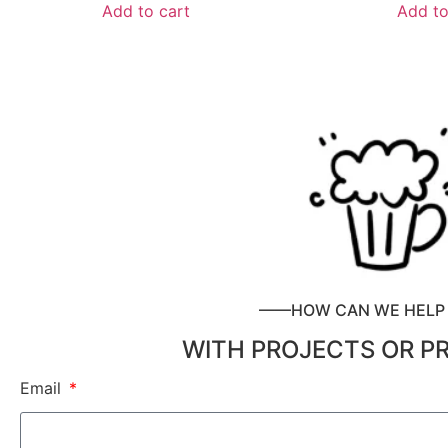
Add to cart
Add to
——HOW CAN WE HEL
WITH PROJECTS OR P
Email