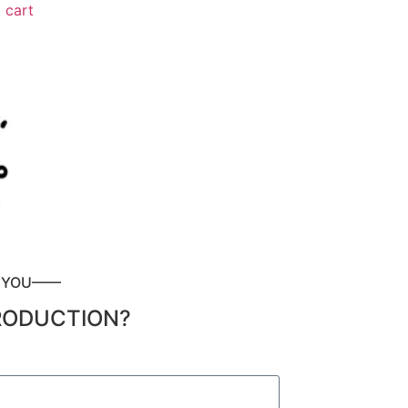
 cart
P YOU——
RODUCTION?