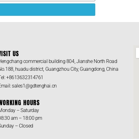
VISIT US
Hengchang commercial building 804, Jianshe North Road
No.188, huadu district, Guangzhou City, Guangdong, China
Tel: +8613632314761
Email: sales1@gdtenghai.cn
WORKING HOURS
Monday – Saturday
08:30 am – 18:00 pm
Sunday – Closed