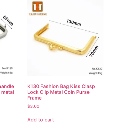
handle
K130 Fashion Bag Kiss Clasp
 metal
Lock Clip Metal Coin Purse
Frame
$
3.00
Add to cart