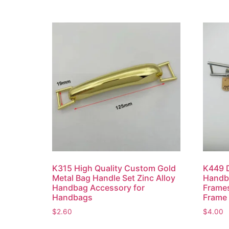
K315 High Quality Custom Gold
K449 D
Metal Bag Handle Set Zinc Alloy
Handba
Handbag Accessory for
Frames
Handbags
Frame
$
2.60
$
4.00