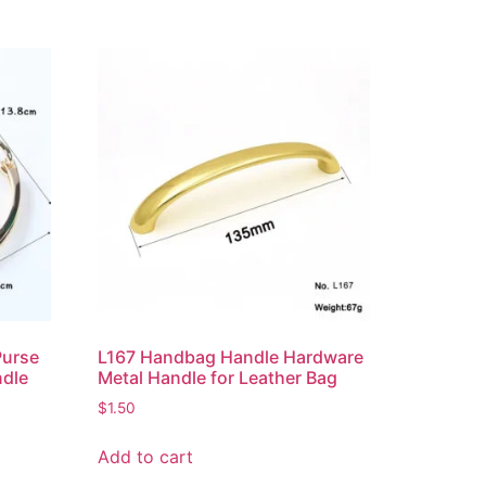
Purse
L167 Handbag Handle Hardware
ndle
Metal Handle for Leather Bag
$
1.50
Add to cart