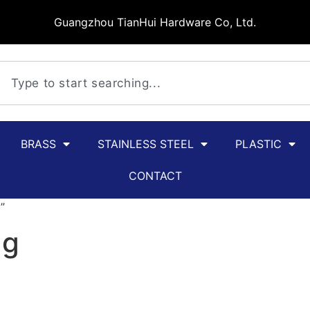
Guangzhou TianHui Hardware Co, Ltd.
BRASS
STAINLESS STEEL
PLASTIC
CONTACT
”
ag