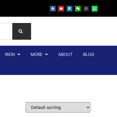
IRON
MORE
ABOUT
BLOG