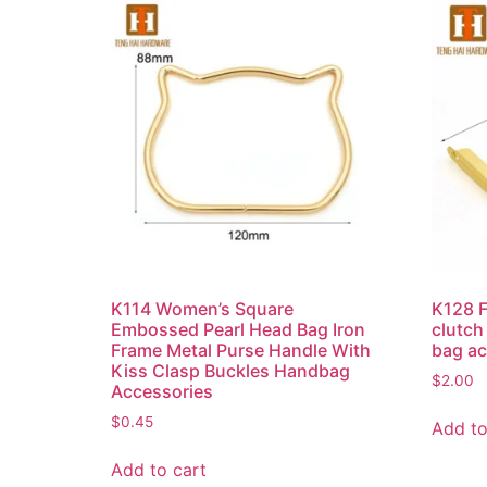
K114 Women’s Square
K128 F
Embossed Pearl Head Bag Iron
clutch
Frame Metal Purse Handle With
bag a
Kiss Clasp Buckles Handbag
$
2.00
Accessories
$
0.45
Add to
Add to cart