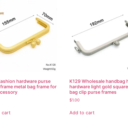
ashion hardware purse
K129 Wholesale handbag 
 frame metal bag frame for
hardware light gold square
ccessory
bag clip purse frames
$
1.00
 cart
Add to cart