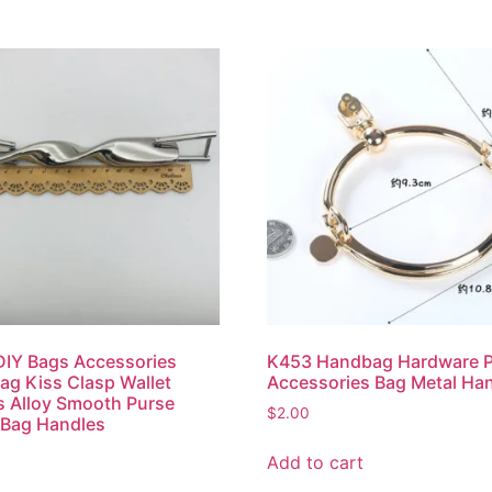
IY Bags Accessories
K453 Handbag Hardware 
g Kiss Clasp Wallet
Accessories Bag Metal Ha
 Alloy Smooth Purse
$
2.00
 Bag Handles
Add to cart