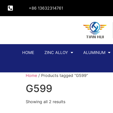
+86 13632314761
HOME
ZINC ALLOY
ALUMINUM
Home
/ Products tagged “G599”
G599
Showing all 2 results