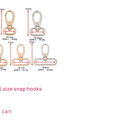
 size snap hooks
 cart