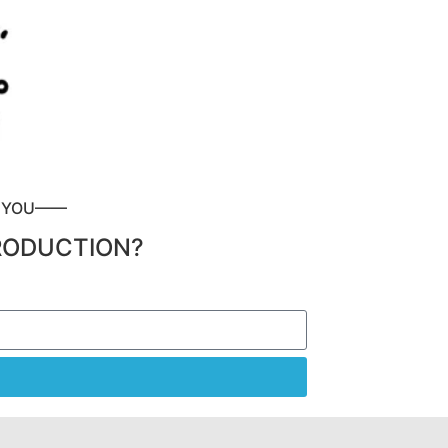
P YOU——
RODUCTION?