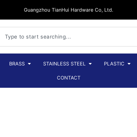
Guangzhou TianHui Hardware Co, Ltd.
BRASS
STAINLESS STEEL
PLASTIC
CONTACT