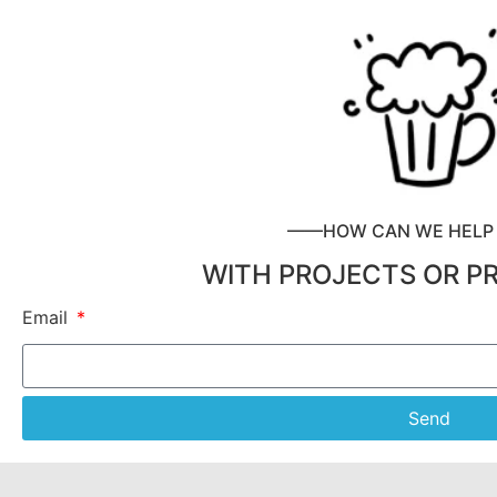
——HOW CAN WE HEL
WITH PROJECTS OR P
Email
Send