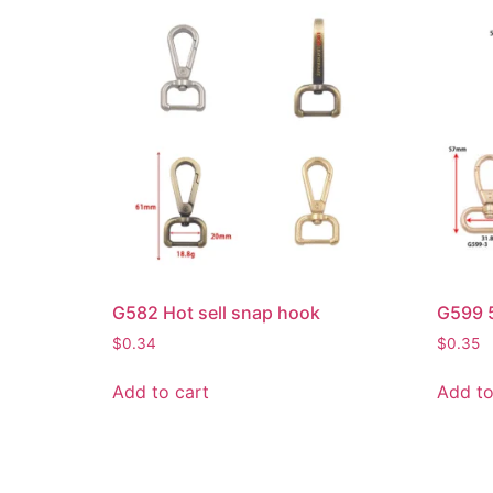
G582 Hot sell snap hook
G599 5
$
0.34
$
0.35
Add to cart
Add to