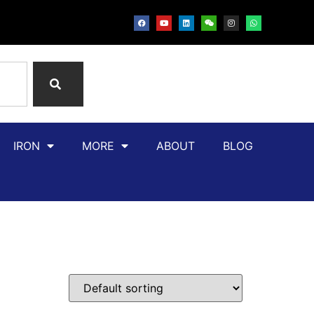
IRON
MORE
ABOUT
BLOG