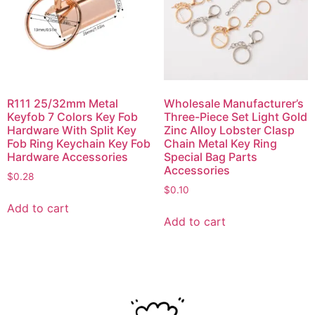
R111 25/32mm Metal
Wholesale Manufacturer’s
Keyfob 7 Colors Key Fob
Three-Piece Set Light Gold
Hardware With Split Key
Zinc Alloy Lobster Clasp
Fob Ring Keychain Key Fob
Chain Metal Key Ring
Hardware Accessories
Special Bag Parts
Accessories
$
0.28
$
0.10
Add to cart
Add to cart