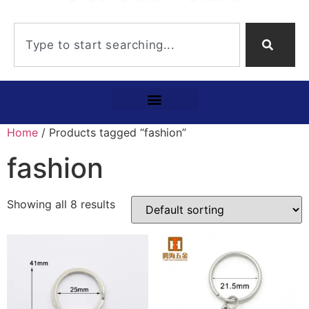
Home
/ Products tagged “fashion”
fashion
Showing all 8 results