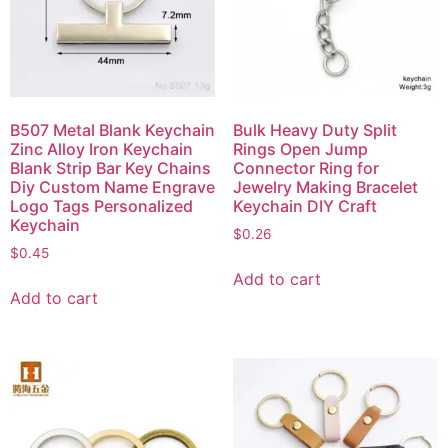
B507 Metal Blank Keychain
Bulk Heavy Duty Split
Zinc Alloy Iron Keychain
Rings Open Jump
Blank Strip Bar Key Chains
Connector Ring for
Diy Custom Name Engrave
Jewelry Making Bracelet
Logo Tags Personalized
Keychain DIY Craft
Keychain
$
0.26
$
0.45
Add to cart
Add to cart