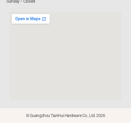
Sunday – Closed
© Guangzhou TianHui Hardware Co., Ltd. 2026