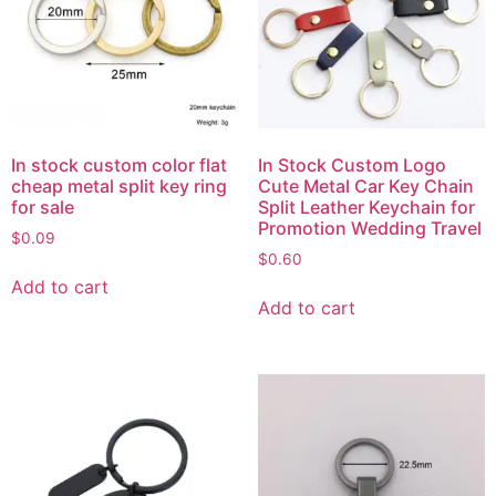
In stock custom color flat
In Stock Custom Logo
cheap metal split key ring
Cute Metal Car Key Chain
for sale
Split Leather Keychain for
Promotion Wedding Travel
$
0.09
$
0.60
Add to cart
Add to cart