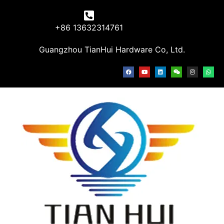
+86 13632314761
Guangzhou TianHui Hardware Co, Ltd.