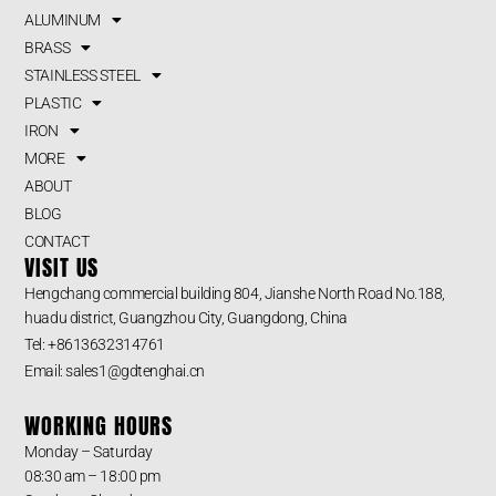
ALUMINUM
BRASS
STAINLESS STEEL
PLASTIC
IRON
MORE
ABOUT
BLOG
CONTACT
VISIT US
Hengchang commercial building 804, Jianshe North Road No.188,
huadu district, Guangzhou City, Guangdong, China
Tel: +8613632314761
Email: sales1@gdtenghai.cn
WORKING HOURS
Monday – Saturday
08:30 am – 18:00 pm