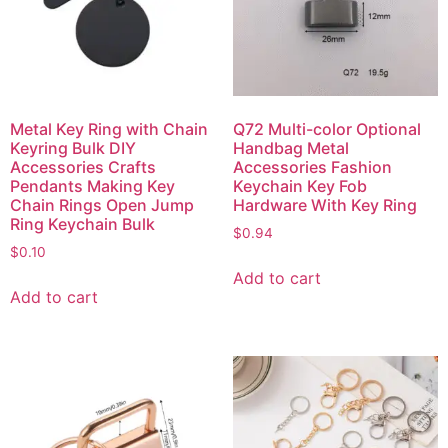
Metal Key Ring with Chain
Q72 Multi-color Optional
Keyring Bulk DIY
Handbag Metal
Accessories Crafts
Accessories Fashion
Pendants Making Key
Keychain Key Fob
Chain Rings Open Jump
Hardware With Key Ring
Ring Keychain Bulk
$
0.94
$
0.10
Add to cart
Add to cart