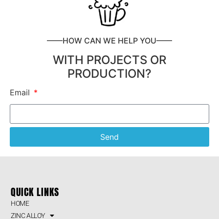
——HOW CAN WE HELP YOU——
WITH PROJECTS OR
PRODUCTION?
Email
Send
QUICK LINKS
HOME
ZINC ALLOY