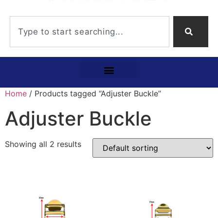
Home
/ Products tagged “Adjuster Buckle”
Adjuster Buckle
Showing all 2 results