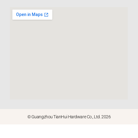
© Guangzhou TianHui Hardware Co., Ltd. 2026