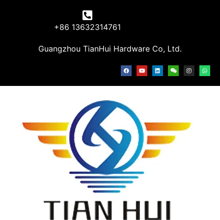
+86 13632314761
Guangzhou TianHui Hardware Co, Ltd.