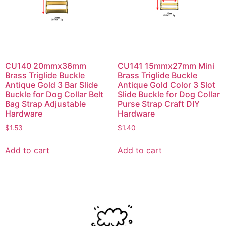
CU140 20mmx36mm
CU141 15mmx27mm Mini
Brass Triglide Buckle
Brass Triglide Buckle
Antique Gold 3 Bar Slide
Antique Gold Color 3 Slot
Buckle for Dog Collar Belt
Slide Buckle for Dog Collar
Bag Strap Adjustable
Purse Strap Craft DIY
Hardware
Hardware
$
1.53
$
1.40
Add to cart
Add to cart