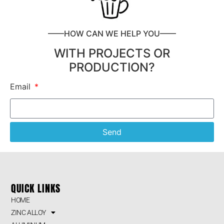
——HOW CAN WE HELP YOU——
WITH PROJECTS OR
PRODUCTION?
Email
Send
QUICK LINKS
HOME
ZINC ALLOY