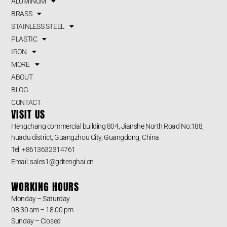
ALUMINUM
BRASS
STAINLESS STEEL
PLASTIC
IRON
MORE
ABOUT
BLOG
CONTACT
VISIT US
Hengchang commercial building 804, Jianshe North Road No.188,
huadu district, Guangzhou City, Guangdong, China
Tel: +8613632314761
Email: sales1@gdtenghai.cn
WORKING HOURS
Monday – Saturday
08:30 am – 18:00 pm
Sunday – Closed